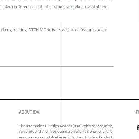
h video conference, content-sharing, whiteboard and phone
and engineering, DTEN ME delivers advanced features at an
ABOUT IDA
F
The International Design Awards (IDA) exists to recognize,
celebrate and promote legendary design visionaries and to
uncover emerging talent in Architecture, Interior, Product,