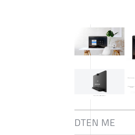
DTEN ME