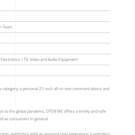
gn Team
Electronics / TV, Video and Audio Equipment
 category: a personal 27-inch all-in-one communications and
r to the global pandemic, DTEN ME offers a timely and safe
ell as consumers in general.
clean aesthetics with an amazing user experience: a seamless