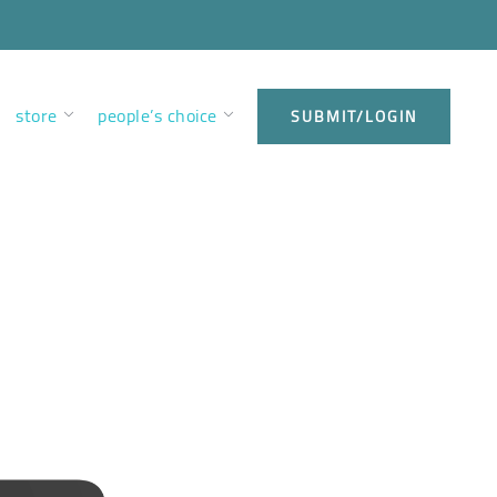
store
people’s choice
SUBMIT/LOGIN