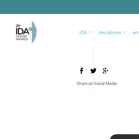
IDA
disciplines
wi
Share on Social Media