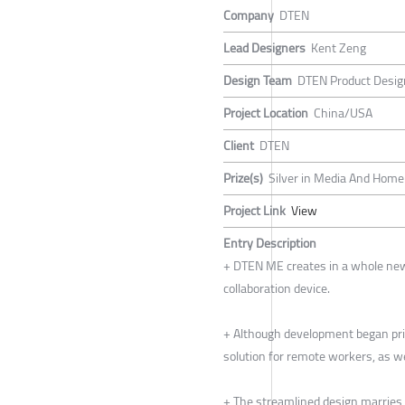
Company
DTEN
Lead Designers
Kent Zeng
Design Team
DTEN Product Desi
Project Location
China/USA
Client
DTEN
Prize(s)
Silver in Media And Home 
Project Link
View
Entry Description
+ DTEN ME creates in a whole new
collaboration device.
+ Although development began prio
solution for remote workers, as w
+ The streamlined design marries 