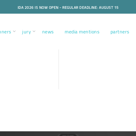
IDA 2026 IS NOW OPEN - REGULAR DEADLINE: AUGUST 15
nners
jury
news
media mentions
partners