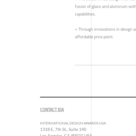
fusion of glass and aluminum wit
capabilities.
+ Through innovations in design 
affordable price point.
CONTACT IDA
INTERNATIONAL DESIGN AWARDS USA
1318 E, 7th St., Suite 140
Los Angeles, CA 90021 USA