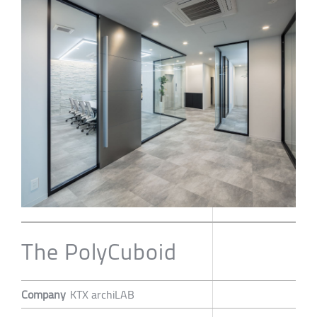
The PolyCuboid
Company
KTX archiLAB