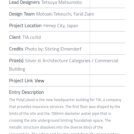
Lead Designers
Tetsuya Matsumoto
Design Team
Motoaki Tekeuchi, Farid Ziani
Project Location
Himeji City, Japan
Client
TIA.co.ltd
Credits
Photo by: Stirling Elmendorf
Prize(s)
Silver in Architecture Categories / Commercial
Building
Project Link
View
Entry Description
The PolyCuboid is the new headquarter building for TIA, a company
that provides insurance services. The first floor was shaped by the
limits of the site and the 700mm diameter water pipe that is
crossing the site underground limiting foundation space. The
metallic structure dissolves into the diverse blocs of the
composition. The pillars and beams vanish from the space syntax,