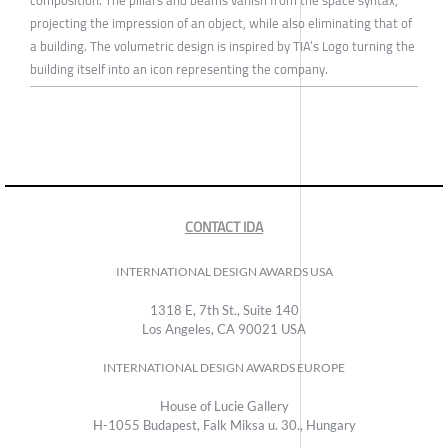
projecting the impression of an object, while also eliminating that of
a building. The volumetric design is inspired by TIA’s Logo turning the
building itself into an icon representing the company.
CONTACT IDA
INTERNATIONAL DESIGN AWARDS USA
1318 E, 7th St., Suite 140
Los Angeles, CA 90021 USA
INTERNATIONAL DESIGN AWARDS EUROPE
House of Lucie Gallery
H-1055 Budapest, Falk Miksa u. 30., Hungary