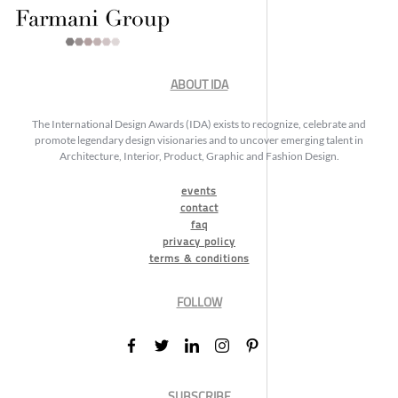
ABOUT IDA
The International Design Awards (IDA) exists to recognize, celebrate and
promote legendary design visionaries and to uncover emerging talent in
Architecture, Interior, Product, Graphic and Fashion Design.
events
contact
faq
privacy policy
terms & conditions
FOLLOW
SUBSCRIBE