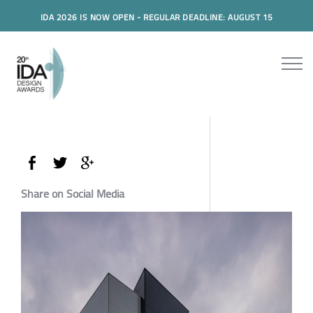
IDA 2026 IS NOW OPEN - REGULAR DEADLINE: AUGUST 15
Share on Social Media