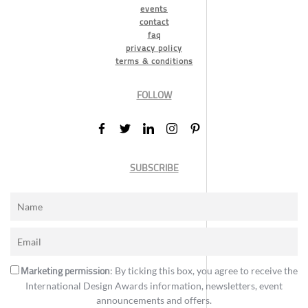
events
contact
faq
privacy policy
terms & conditions
FOLLOW
SUBSCRIBE
Marketing permission
: By ticking this box, you agree to receive the
International Design Awards information, newsletters, event
announcements and offers.