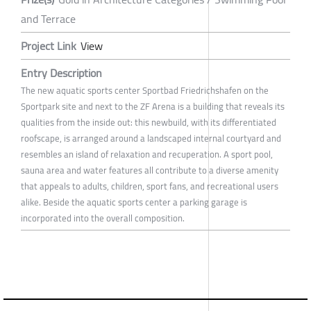
and Terrace
Project Link
View
Entry Description
The new aquatic sports center Sportbad Friedrichshafen on the
Sportpark site and next to the ZF Arena is a building that reveals its
qualities from the inside out: this newbuild, with its differentiated
roofscape, is arranged around a landscaped internal courtyard and
resembles an island of relaxation and recuperation. A sport pool,
sauna area and water features all contribute to a diverse amenity
that appeals to adults, children, sport fans, and recreational users
alike. Beside the aquatic sports center a parking garage is
incorporated into the overall composition.