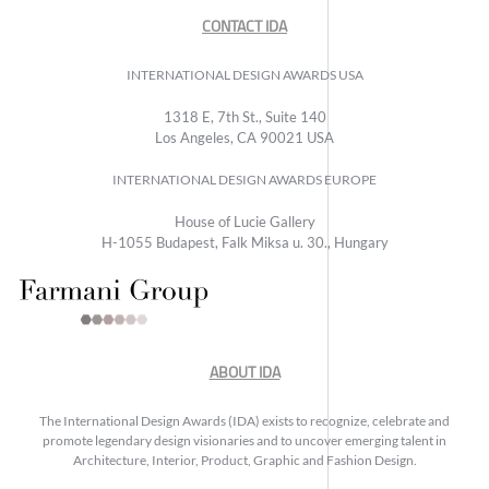
CONTACT IDA
INTERNATIONAL DESIGN AWARDS USA
1318 E, 7th St., Suite 140
Los Angeles, CA 90021 USA
INTERNATIONAL DESIGN AWARDS EUROPE
House of Lucie Gallery
H-1055 Budapest, Falk Miksa u. 30., Hungary
ABOUT IDA
The International Design Awards (IDA) exists to recognize, celebrate and
promote legendary design visionaries and to uncover emerging talent in
Architecture, Interior, Product, Graphic and Fashion Design.