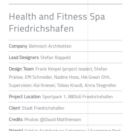
Health and Fitness Spa
Friedrichshafen
Company
Behnisch Architekten
Lead Designers
Stefan Rappold
Design Team
Frank Kimpel (project leader), Stefan
Pralow, Effi Schneider, Nadine Hoss, Hie Gown Ohh,
Supervision: Kai Kniesel, Tobias Krauß, Anna Stegmiller
Project Location
Sportpark 1, 88046 Friedrichshafen
Client
Stadt Friedrichshafen
Credits
Photos: @David Matthiessen
Prize(s)
Gold in Architecture Categories / Swimming Pool