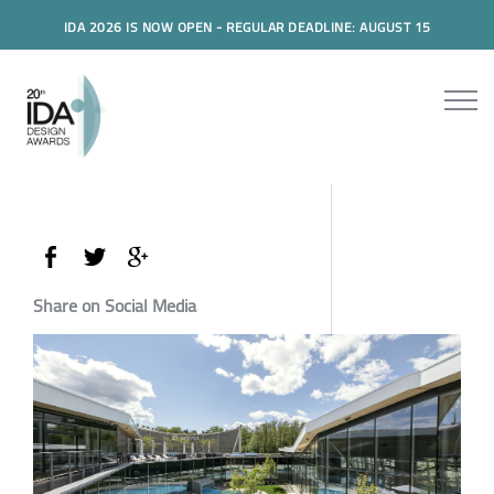
IDA 2026 IS NOW OPEN - REGULAR DEADLINE: AUGUST 15
Share on Social Media