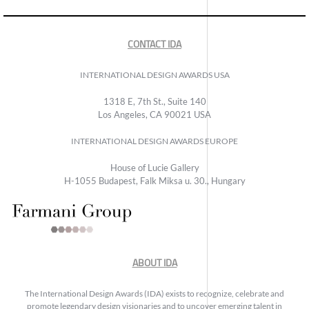
CONTACT IDA
INTERNATIONAL DESIGN AWARDS USA
1318 E, 7th St., Suite 140
Los Angeles, CA 90021 USA
INTERNATIONAL DESIGN AWARDS EUROPE
House of Lucie Gallery
H-1055 Budapest, Falk Miksa u. 30., Hungary
ABOUT IDA
The International Design Awards (IDA) exists to recognize, celebrate and
promote legendary design visionaries and to uncover emerging talent in