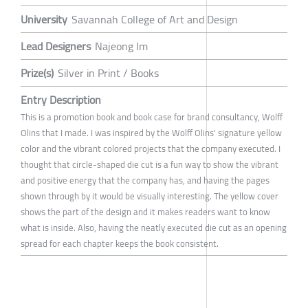
University
Savannah College of Art and Design
Lead Designers
Najeong Im
Prize(s)
Silver in Print / Books
Entry Description
This is a promotion book and book case for brand consultancy, Wolff
Olins that I made. I was inspired by the Wolff Olins' signature yellow
color and the vibrant colored projects that the company executed. I
thought that circle-shaped die cut is a fun way to show the vibrant
and positive energy that the company has, and having the pages
shown through by it would be visually interesting. The yellow cover
shows the part of the design and it makes readers want to know
what is inside. Also, having the neatly executed die cut as an opening
spread for each chapter keeps the book consistent.