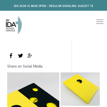
IDA 2026 IS NOW OPEN - REGULAR DEADLINE: AUGUST 15
Share on Social Media