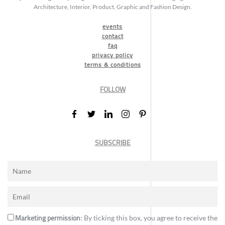
Architecture, Interior, Product, Graphic and Fashion Design.
events
contact
faq
privacy policy
terms & conditions
FOLLOW
SUBSCRIBE
Marketing permission
: By ticking this box, you agree to receive the