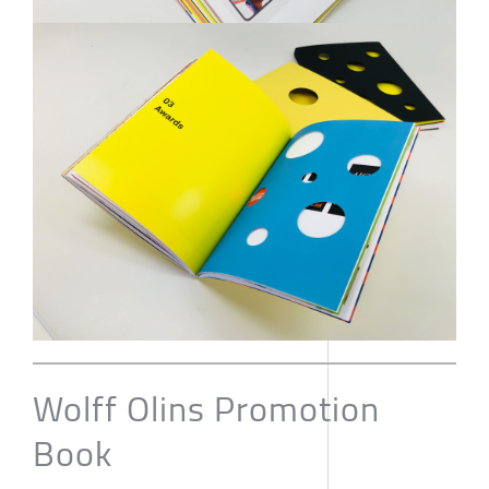
Wolff Olins Promotion
Book