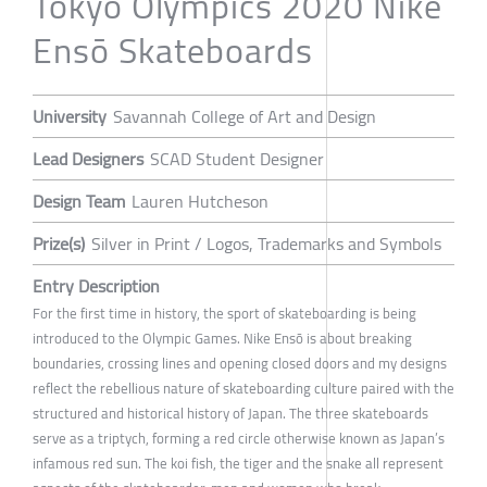
Tokyo Olympics 2020 Nike
Ensō Skateboards
University
Savannah College of Art and Design
Lead Designers
SCAD Student Designer
Design Team
Lauren Hutcheson
Prize(s)
Silver in Print / Logos, Trademarks and Symbols
Entry Description
For the first time in history, the sport of skateboarding is being
introduced to the Olympic Games. Nike Ensō is about breaking
boundaries, crossing lines and opening closed doors and my designs
reflect the rebellious nature of skateboarding culture paired with the
structured and historical history of Japan. The three skateboards
serve as a triptych, forming a red circle otherwise known as Japan’s
infamous red sun. The koi fish, the tiger and the snake all represent