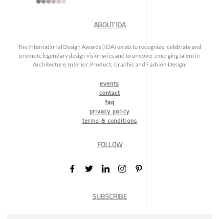
ABOUT IDA
The International Design Awards (IDA) exists to recognize, celebrate and
promote legendary design visionaries and to uncover emerging talent in
Architecture, Interior, Product, Graphic and Fashion Design.
events
contact
faq
privacy policy
terms & conditions
FOLLOW
SUBSCRIBE