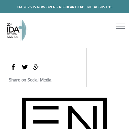
IDA 2026 IS NOW OPEN - REGULAR DEADLINE: AUGUST 15
Share on Social Media