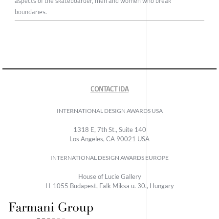
aspects of the skateboarder, men and women who break
boundaries.
CONTACT IDA
INTERNATIONAL DESIGN AWARDS USA
1318 E, 7th St., Suite 140
Los Angeles, CA 90021 USA
INTERNATIONAL DESIGN AWARDS EUROPE
House of Lucie Gallery
H-1055 Budapest, Falk Miksa u. 30., Hungary