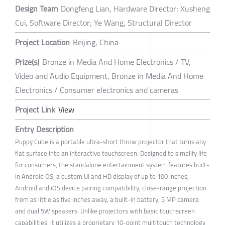
Design Team
Dongfeng Lian, Hardware Director; Xusheng
Cui, Software Director; Ye Wang, Structural Director
Project Location
Beijing, China
Prize(s)
Bronze in Media And Home Electronics / TV,
Video and Audio Equipment, Bronze in Media And Home
Electronics / Consumer electronics and cameras
Project Link
View
Entry Description
Puppy Cube is a portable ultra-short throw projector that turns any
flat surface into an interactive touchscreen. Designed to simplify life
for consumers, the standalone entertainment system features built-
in Android OS, a custom UI and HD display of up to 100 inches,
Android and iOS device pairing compatibility, close-range projection
from as little as five inches away, a built-in battery, 5 MP camera
and dual 5W speakers. Unlike projectors with basic touchscreen
capabilities, it utilizes a proprietary 10-point multitouch technology