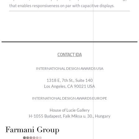
that enables responsiveness on par with capacitive displays.
CONTACT IDA
INTERNATIONAL DESIGN AWARDS USA
1318 E, 7th St., Suite 140
Los Angeles, CA 90021 USA
INTERNATIONAL DESIGN AWARDS EUROPE
House of Lucie Gallery
H-1055 Budapest, Falk Miksa u. 30., Hungary