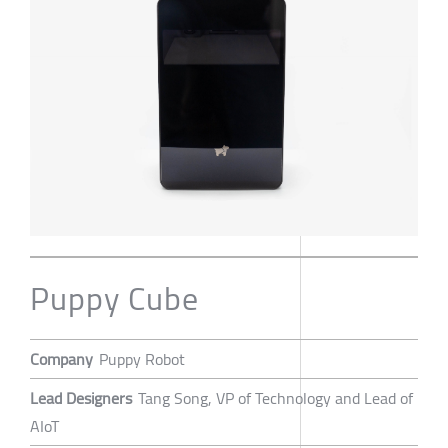
Puppy Cube
Company
Puppy Robot
Lead Designers
Tang Song, VP of Technology and Lead of
AIoT