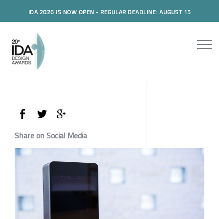
IDA 2026 IS NOW OPEN - REGULAR DEADLINE: AUGUST 15
Share on Social Media