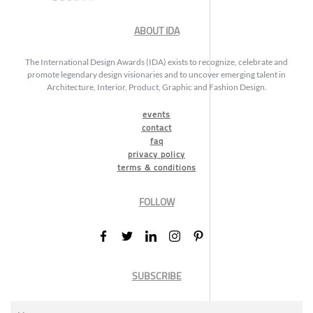
ABOUT IDA
The International Design Awards (IDA) exists to recognize, celebrate and
promote legendary design visionaries and to uncover emerging talent in
Architecture, Interior, Product, Graphic and Fashion Design.
events
contact
faq
privacy policy
terms & conditions
FOLLOW
SUBSCRIBE