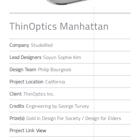
ThinOptics Manhattan
Company
StudioRed
Lead Designers
Soyun Sophie Kim
Design Team
Philip Bourgeois
Project Location
California
Client
ThinOptics Inc.
Credits
Engineering by George Turvey
Prize(s)
Gold in Design For Society / Design for Elders
Project Link
View