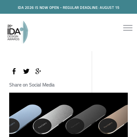
IDA 2026 IS NOW OPEN - REGULAR DEADLINE: AUGUST 15
Share on Social Media