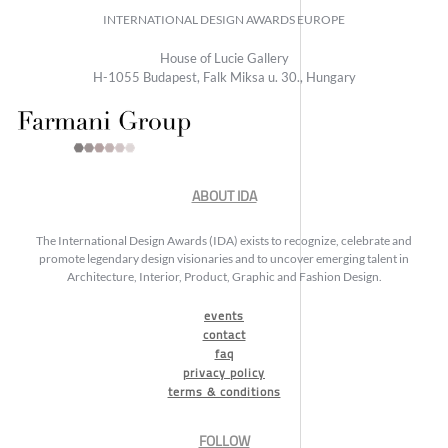
INTERNATIONAL DESIGN AWARDS EUROPE
House of Lucie Gallery
H-1055 Budapest, Falk Miksa u. 30., Hungary
ABOUT IDA
The International Design Awards (IDA) exists to recognize, celebrate and
promote legendary design visionaries and to uncover emerging talent in
Architecture, Interior, Product, Graphic and Fashion Design.
events
contact
faq
privacy policy
terms & conditions
FOLLOW