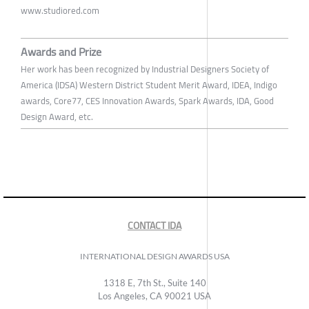
www.studiored.com
Awards and Prize
Her work has been recognized by Industrial Designers Society of
America (IDSA) Western District Student Merit Award, IDEA, Indigo
awards, Core77, CES Innovation Awards, Spark Awards, IDA, Good
Design Award, etc.
CONTACT IDA
INTERNATIONAL DESIGN AWARDS USA
1318 E, 7th St., Suite 140
Los Angeles, CA 90021 USA