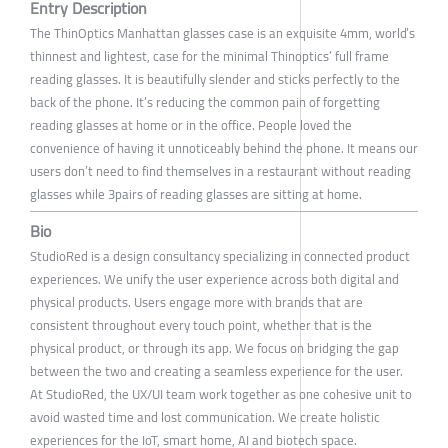
Entry Description
The ThinOptics Manhattan glasses case is an exquisite 4mm, world’s
thinnest and lightest, case for the minimal Thinoptics’ full frame
reading glasses. It is beautifully slender and sticks perfectly to the
back of the phone. It’s reducing the common pain of forgetting
reading glasses at home or in the office. People loved the
convenience of having it unnoticeably behind the phone. It means our
users don’t need to find themselves in a restaurant without reading
glasses while 3pairs of reading glasses are sitting at home.
Bio
StudioRed is a design consultancy specializing in connected product
experiences. We unify the user experience across both digital and
physical products. Users engage more with brands that are
consistent throughout every touch point, whether that is the
physical product, or through its app. We focus on bridging the gap
between the two and creating a seamless experience for the user.
At StudioRed, the UX/UI team work together as one cohesive unit to
avoid wasted time and lost communication. We create holistic
experiences for the IoT, smart home, AI and biotech space.