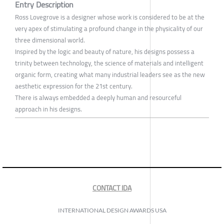
Entry Description
Ross Lovegrove is a designer whose work is considered to be at the
very apex of stimulating a profound change in the physicality of our
three dimensional world.
Inspired by the logic and beauty of nature, his designs possess a
trinity between technology, the science of materials and intelligent
organic form, creating what many industrial leaders see as the new
aesthetic expression for the 21st century.
There is always embedded a deeply human and resourceful
approach in his designs.
CONTACT IDA
INTERNATIONAL DESIGN AWARDS USA