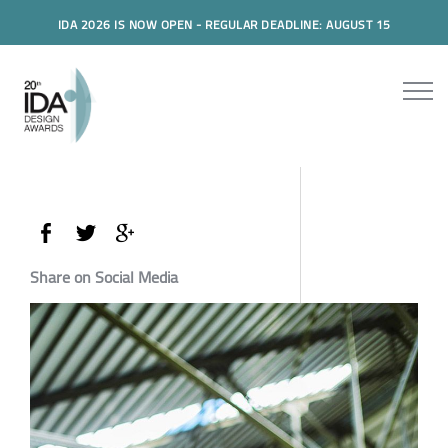
IDA 2026 IS NOW OPEN - REGULAR DEADLINE: AUGUST 15
Share on Social Media