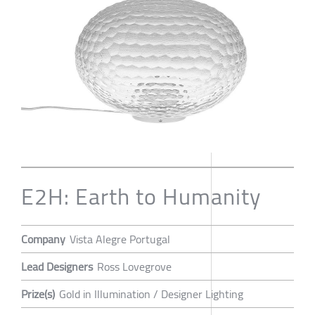
E2H: Earth to Humanity
Company
Vista Alegre Portugal
Lead Designers
Ross Lovegrove
Prize(s)
Gold in Illumination / Designer Lighting