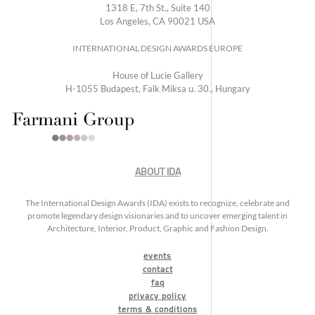
1318 E, 7th St., Suite 140
Los Angeles, CA 90021 USA
INTERNATIONAL DESIGN AWARDS EUROPE
House of Lucie Gallery
H-1055 Budapest, Falk Miksa u. 30., Hungary
ABOUT IDA
The International Design Awards (IDA) exists to recognize, celebrate and
promote legendary design visionaries and to uncover emerging talent in
Architecture, Interior, Product, Graphic and Fashion Design.
events
contact
faq
privacy policy
terms & conditions