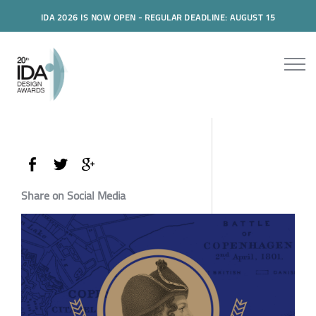
IDA 2026 IS NOW OPEN - REGULAR DEADLINE: AUGUST 15
Share on Social Media