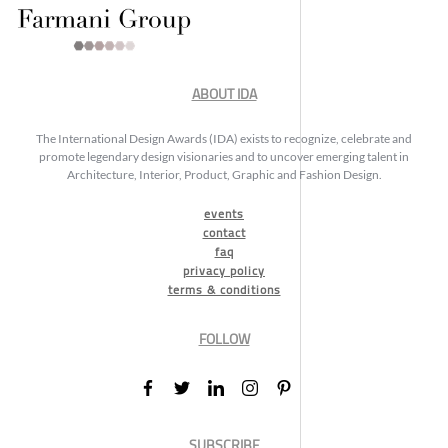
ABOUT IDA
The International Design Awards (IDA) exists to recognize, celebrate and
promote legendary design visionaries and to uncover emerging talent in
Architecture, Interior, Product, Graphic and Fashion Design.
events
contact
faq
privacy policy
terms & conditions
FOLLOW
SUBSCRIBE