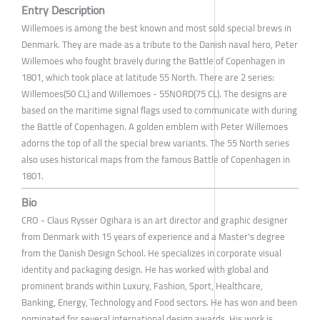
Entry Description
Willemoes is among the best known and most sold special brews in
Denmark. They are made as a tribute to the Danish naval hero, Peter
Willemoes who fought bravely during the Battle of Copenhagen in
1801, which took place at latitude 55 North. There are 2 series:
Willemoes(50 CL) and Willemoes - 55NORD(75 CL). The designs are
based on the maritime signal flags used to communicate with during
the Battle of Copenhagen. A golden emblem with Peter Willemoes
adorns the top of all the special brew variants. The 55 North series
also uses historical maps from the famous Battle of Copenhagen in
1801.
Bio
CRO - Claus Rysser Ogihara is an art director and graphic designer
from Denmark with 15 years of experience and a Master's degree
from the Danish Design School. He specializes in corporate visual
identity and packaging design. He has worked with global and
prominent brands within Luxury, Fashion, Sport, Healthcare,
Banking, Energy, Technology and Food sectors. He has won and been
nominated for several international design awards. His work is