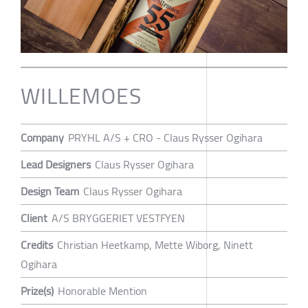
WILLEMOES
Company
PRYHL A/S + CRO - Claus Rysser Ogihara
Lead Designers
Claus Rysser Ogihara
Design Team
Claus Rysser Ogihara
Client
A/S BRYGGERIET VESTFYEN
Credits
Christian Heetkamp, Mette Wiborg, Ninett
Ogihara
Prize(s)
Honorable Mention