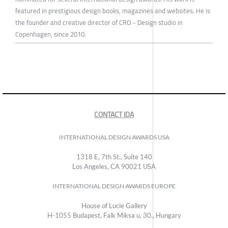
featured in prestigious design books, magazines and websites. He is
the founder and creative director of CRO - Design studio in
Copenhagen, since 2010.
CONTACT IDA
INTERNATIONAL DESIGN AWARDS USA
1318 E, 7th St., Suite 140
Los Angeles, CA 90021 USA
INTERNATIONAL DESIGN AWARDS EUROPE
House of Lucie Gallery
H-1055 Budapest, Falk Miksa u. 30., Hungary