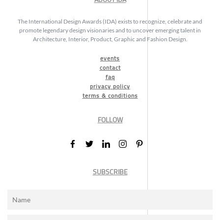
The International Design Awards (IDA) exists to recognize, celebrate and
promote legendary design visionaries and to uncover emerging talent in
Architecture, Interior, Product, Graphic and Fashion Design.
events
contact
faq
privacy policy
terms & conditions
FOLLOW
SUBSCRIBE