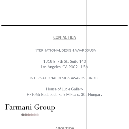
CONTACT IDA
INTERNATIONAL DESIGN AWARDS USA
1318 E, 7th St., Suite 140
Los Angeles, CA 90021 USA
INTERNATIONAL DESIGN AWARDS EUROPE
House of Lucie Gallery
H-1055 Budapest, Falk Miksa u. 30., Hungary
ABOUT IDA