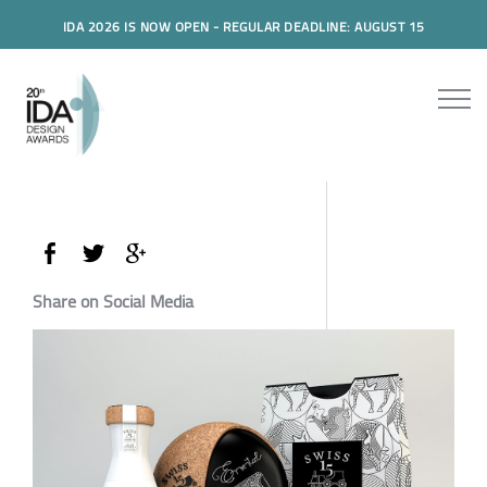
IDA 2026 IS NOW OPEN - REGULAR DEADLINE: AUGUST 15
Share on Social Media