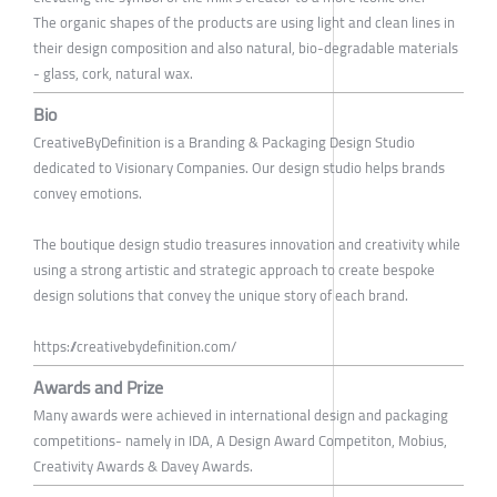
The organic shapes of the products are using light and clean lines in
their design composition and also natural, bio-degradable materials
- glass, cork, natural wax.
Bio
CreativeByDefinition is a Branding & Packaging Design Studio
dedicated to Visionary Companies. Our design studio helps brands
convey emotions.
The boutique design studio treasures innovation and creativity while
using a strong artistic and strategic approach to create bespoke
design solutions that convey the unique story of each brand.
https://creativebydefinition.com/
Awards and Prize
Many awards were achieved in international design and packaging
competitions- namely in IDA, A Design Award Competiton, Mobius,
Creativity Awards & Davey Awards.