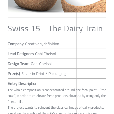
Swiss 15 - The Dairy Train
Company
Creativebydefinition
Lead Designers
Gabi Chelsoi
Design Team
Gabi Chelsoi
Prize(s)
Silver in Print / Packaging
Entry Description
The whole composition is concentrated around one focal point – “the
cow “, in order to celebrate fresh products obtained by using only the
finest milk.
The project wants to reinvent the classical image of dairy products,
elevating the symbol of the milk’s creator to a more iconic one.