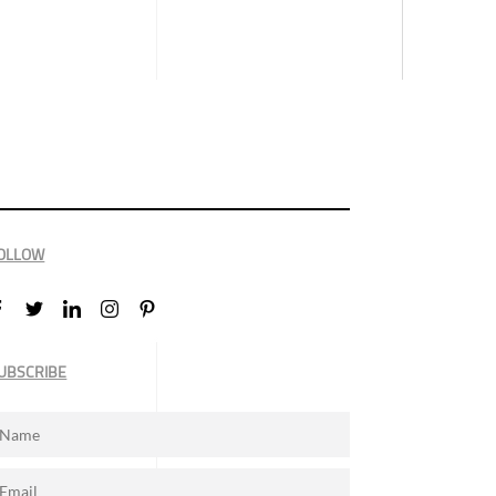
OLLOW
UBSCRIBE