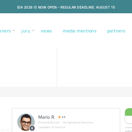
IDA 2026 IS NOW OPEN - REGULAR DEADLINE: AUGUST 15
nners
jury
news
media mentions
partners