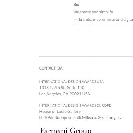
Bio
We create and simplify
— brands, e-commerce and digita
CONTACT IDA
INTERNATIONAL DESIGN AWARDS USA
1318 E, 7th St., Suite 140
Los Angeles, CA 90021 USA
INTERNATIONAL DESIGN AWARDS EUROPE
House of Lucie Gallery
H-1055 Budapest, Falk Miksa u. 30., Hungary