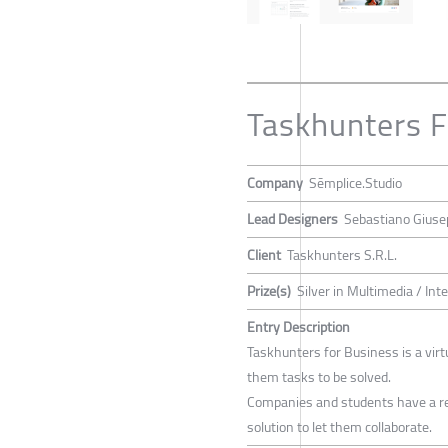
Taskhunters F
Company
Sēmplice.Studio
Lead Designers
Sebastiano Giusep
Client
Taskhunters S.R.L.
Prize(s)
Silver in Multimedia / Int
Entry Description
Taskhunters for Business is a vir
them tasks to be solved.
Companies and students have a rea
solution to let them collaborate.