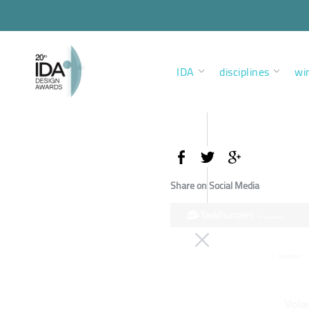
IDA
disciplines
wi
Share on Social Media