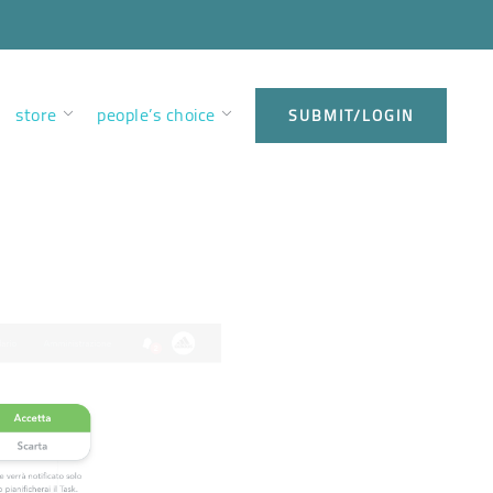
store
people’s choice
SUBMIT/LOGIN