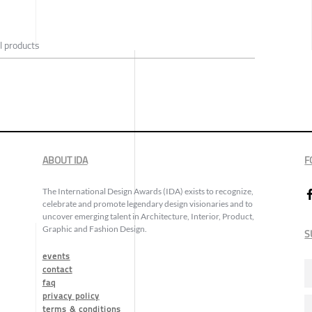
l products
ABOUT IDA
F
The International Design Awards (IDA) exists to recognize,
celebrate and promote legendary design visionaries and to
uncover emerging talent in Architecture, Interior, Product,
Graphic and Fashion Design.
S
events
contact
faq
privacy policy
terms & conditions