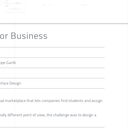
or Business
pe Garilli
erface Design
tual marketplace that lets companies find students and assign
lly different point of view, the challenge was to design a