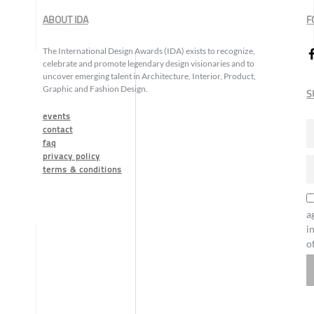
ABOUT IDA
F
The International Design Awards (IDA) exists to recognize,
celebrate and promote legendary design visionaries and to
uncover emerging talent in Architecture, Interior, Product,
Graphic and Fashion Design.
S
events
contact
faq
privacy policy
terms & conditions
a
i
o