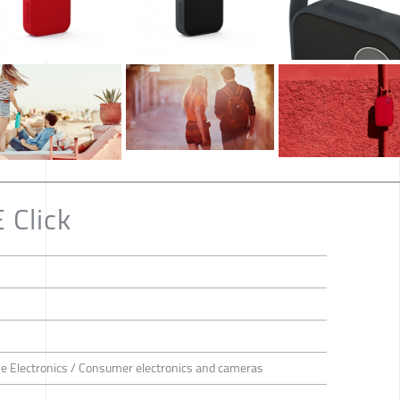
 Click
 Electronics / Consumer electronics and cameras