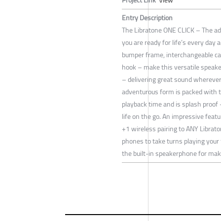
Entry Description
The Libratone ONE CLICK – The a
you are ready for life’s every day 
bumper frame, interchangeable ca
hook – make this versatile speake
– delivering great sound wherever 
adventurous form is packed with t
playback time and is splash proof –
life on the go. An impressive feat
+1 wireless pairing to ANY Librat
phones to take turns playing your 
the built-in speakerphone for maki