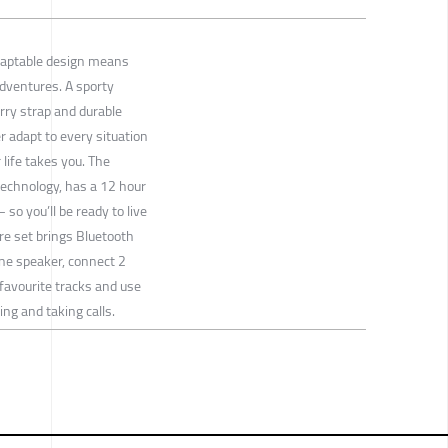
daptable design means
adventures. A sporty
rry strap and durable
r adapt to every situation
life takes you. The
echnology, has a 12 hour
 so you’ll be ready to live
ure set brings Bluetooth
one speaker, connect 2
favourite tracks and use
ng and taking calls.