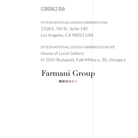
CONTACT IDA
INTERNATIONAL DESIGN AWARDS USA
1318 E, 7th St., Suite 140
Los Angeles, CA 90021 USA
INTERNATIONAL DESIGN AWARDS EUROPE
House of Lucie Gallery
H-1055 Budapest, Falk Miksa u. 30., Hungary