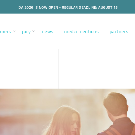
IDA 2026 IS NOW OPEN - REGULAR DEADLINE: AUGUST 15
nners
jury
news
media mentions
partners