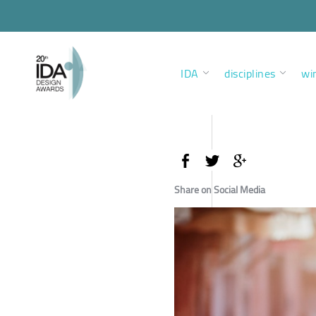
IDA
disciplines
wi
Share on Social Media