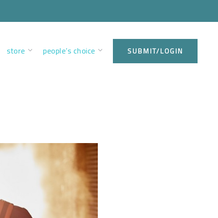
store
people’s choice
SUBMIT/LOGIN