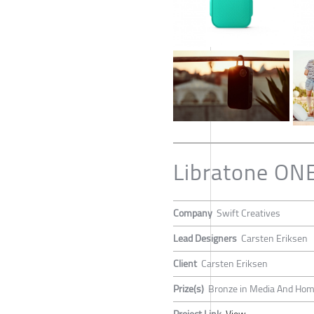
Libratone ONE
Company
Swift Creatives
Lead Designers
Carsten Eriksen
Client
Carsten Eriksen
Prize(s)
Bronze in Media And Home
Project Link
View