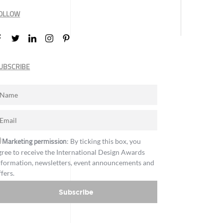
OLLOW
UBSCRIBE
Marketing permission
: By ticking this box, you
gree to receive the International Design Awards
nformation, newsletters, event announcements and
ffers.
Subscribe