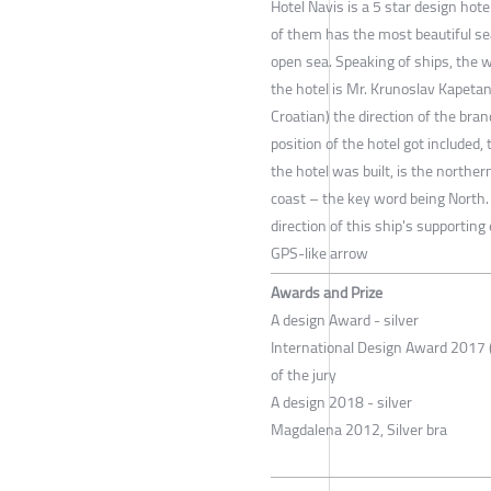
Hotel Navis is a 5 star design hote
of them has the most beautiful sea
open sea. Speaking of ships, the wo
the hotel is Mr. Krunoslav Kapetan
Croatian) the direction of the br
position of the hotel got included
the hotel was built, is the northe
coast – the key word being North.
direction of this ship's supportin
GPS-like arrow
Awards and Prize
A design Award - silver
International Design Award 2017 (
of the jury
A design 2018 - silver
Magdalena 2012, Silver bra