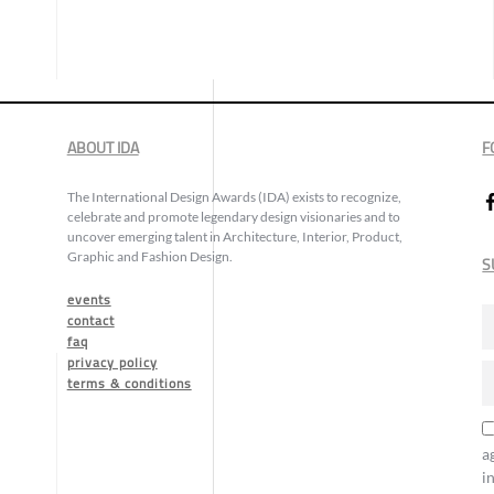
ABOUT IDA
F
The International Design Awards (IDA) exists to recognize,
celebrate and promote legendary design visionaries and to
uncover emerging talent in Architecture, Interior, Product,
Graphic and Fashion Design.
S
events
contact
faq
privacy policy
terms & conditions
a
i