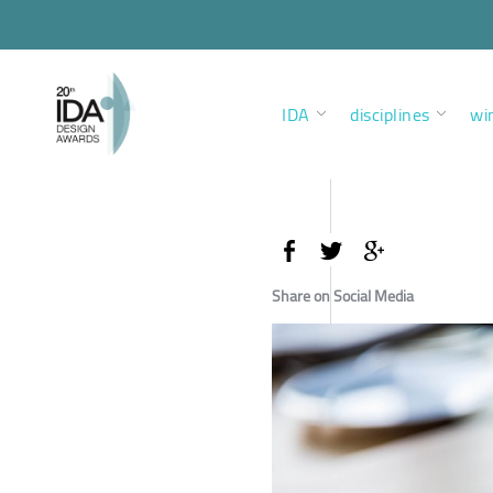
IDA
disciplines
wi
Share on Social Media