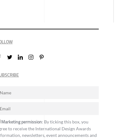
OLLOW
UBSCRIBE
Marketing permission
: By ticking this box, you
gree to receive the International Design Awards
nformation, newsletters, event announcements and