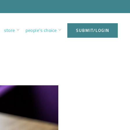
store
people’s choice
SUBMIT/LOGIN