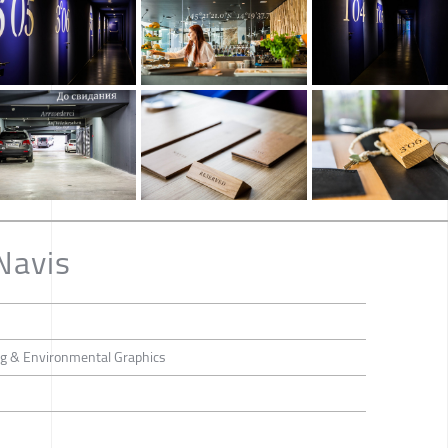
Navis
ing & Environmental Graphics