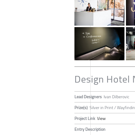
Design Hotel 
Lead Designers
Ivan Dilberovic
Prize(s)
Silver in Print / Wayfind
Project Link
View
Entry Description