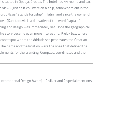
l, situated in Opatija, Croatia. The hotel has 44 rooms and each
 view - just as if you were on a ship, somewhere out in the
rd „Navis“ stands for „ship“ in latin , and since the owner of
ovic (Kapetanovic is a derivative of the word “captain” in
anding and design was immediately set. Once the geographical
, the story became even more interesting. Preluk bay, where
rnmost spot where the Adriatic sea penetrates the Croatian
 The name and the location were the ones that defined the
g elements for the branding. Compass, coordinates and the
International Design Award) - 2 silver and 2 special mentions