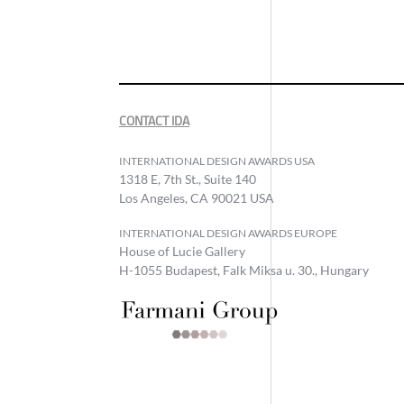
CONTACT IDA
INTERNATIONAL DESIGN AWARDS USA
1318 E, 7th St., Suite 140
Los Angeles, CA 90021 USA
INTERNATIONAL DESIGN AWARDS EUROPE
House of Lucie Gallery
H-1055 Budapest, Falk Miksa u. 30., Hungary