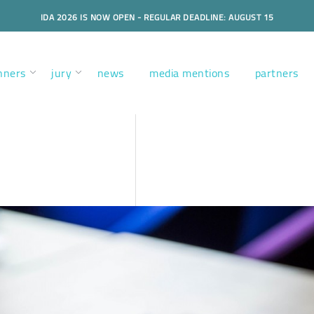
IDA 2026 IS NOW OPEN - REGULAR DEADLINE: AUGUST 15
nners
jury
news
media mentions
partners