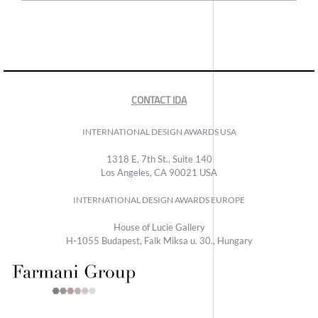
CONTACT IDA
INTERNATIONAL DESIGN AWARDS USA
1318 E, 7th St., Suite 140
Los Angeles, CA 90021 USA
INTERNATIONAL DESIGN AWARDS EUROPE
House of Lucie Gallery
H-1055 Budapest, Falk Miksa u. 30., Hungary