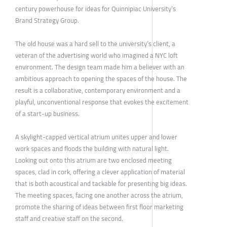
century powerhouse for ideas for Quinnipiac University’s
Brand Strategy Group.
The old house was a hard sell to the university’s client, a
veteran of the advertising world who imagined a NYC loft
environment. The design team made him a believer with an
ambitious approach to opening the spaces of the house. The
result is a collaborative, contemporary environment and a
playful, unconventional response that evokes the excitement
of a start-up business.
A skylight-capped vertical atrium unites upper and lower
work spaces and floods the building with natural light.
Looking out onto this atrium are two enclosed meeting
spaces, clad in cork, offering a clever application of material
that is both acoustical and tackable for presenting big ideas.
The meeting spaces, facing one another across the atrium,
promote the sharing of ideas between first floor marketing
staff and creative staff on the second.