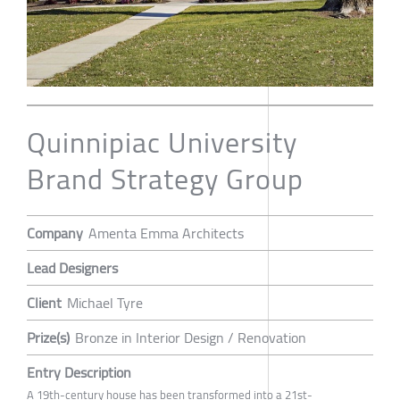
Quinnipiac University
Brand Strategy Group
Company
Amenta Emma Architects
Lead Designers
Client
Michael Tyre
Prize(s)
Bronze in Interior Design / Renovation
Entry Description
A 19th-century house has been transformed into a 21st-