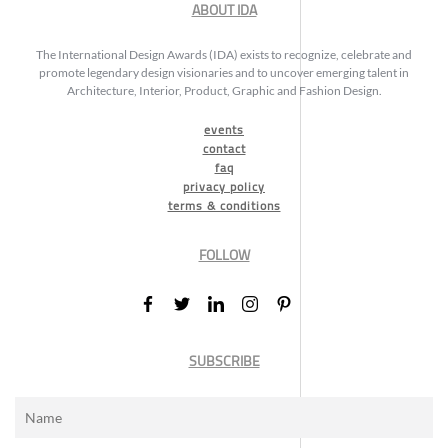
ABOUT IDA
The International Design Awards (IDA) exists to recognize, celebrate and
promote legendary design visionaries and to uncover emerging talent in
Architecture, Interior, Product, Graphic and Fashion Design.
events
contact
faq
privacy policy
terms & conditions
FOLLOW
SUBSCRIBE