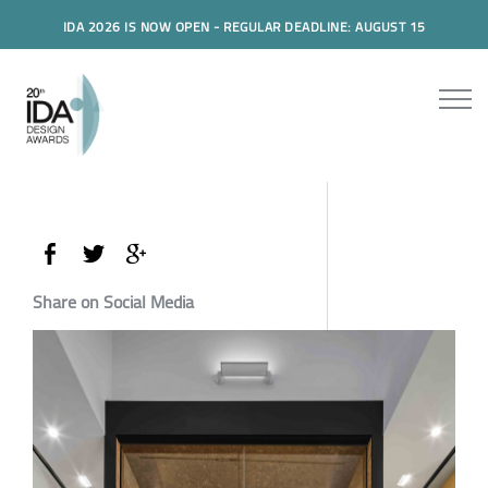
IDA 2026 IS NOW OPEN - REGULAR DEADLINE: AUGUST 15
Share on Social Media