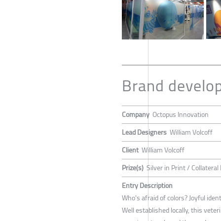
Brand develop
Company
Octopus Innovation
Lead Designers
William Volcoff
Client
William Volcoff
Prize(s)
Silver in Print / Collateral
Entry Description
Who's afraid of colors? Joyful ident
Well established locally, this vete