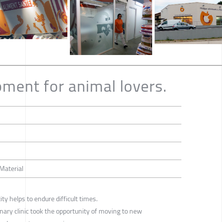
ment for animal lovers.
 Material
ity helps to endure difficult times.
rinary clinic took the opportunity of moving to new