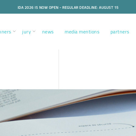
IDA 2026 IS NOW OPEN - REGULAR DEADLINE: AUGUST 15
nners
jury
news
media mentions
partners