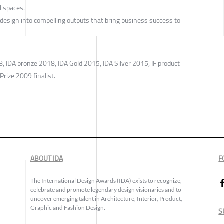
l spaces.
 design into compelling outputs that bring business success to
, IDA bronze 2018, IDA Gold 2015, IDA Silver 2015, IF product
rize 2009 finalist.
ABOUT IDA
F
The International Design Awards (IDA) exists to recognize,
celebrate and promote legendary design visionaries and to
uncover emerging talent in Architecture, Interior, Product,
Graphic and Fashion Design.
S