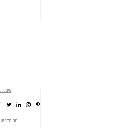
OLLOW
UBSCRIBE