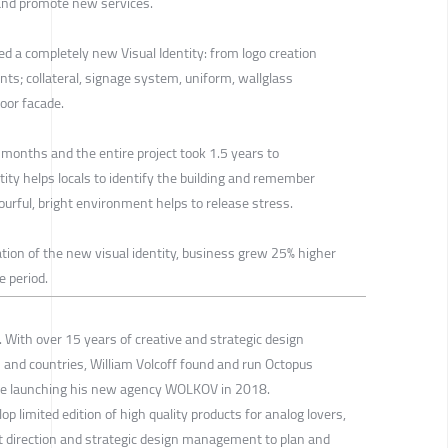
and promote new services.
d a completely new Visual Identity: from logo creation
ments; collateral, signage system, uniform, wallglass
door facade.
 months and the entire project took 1.5 years to
tity helps locals to identify the building and remember
lourful, bright environment helps to release stress.
ion of the new visual identity, business grew 25% higher
e period.
 With over 15 years of creative and strategic design
and countries, William Volcoff found and run Octopus
ore launching his new agency WOLKOV in 2018.
limited edition of high quality products for analog lovers,
rt direction and strategic design management to plan and