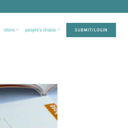
store
people’s choice
SUBMIT/LOGIN