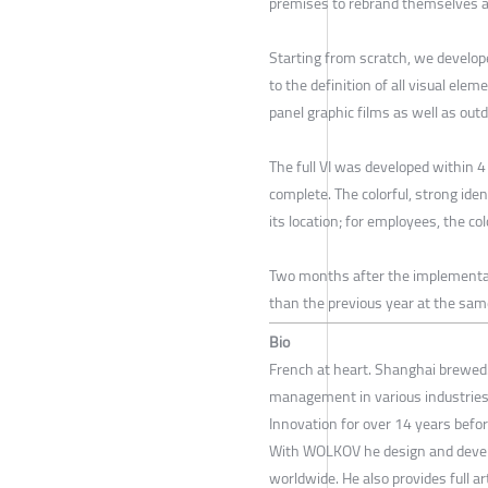
premises to rebrand themselves 
Starting from scratch, we develope
to the definition of all visual ele
panel graphic films as well as out
The full VI was developed within 4
complete. The colorful, strong iden
its location; for employees, the co
Two months after the implementat
than the previous year at the sam
Bio
French at heart. Shanghai brewed.
management in various industries 
Innovation for over 14 years bef
With WOLKOV he design and develop 
worldwide. He also provides full a