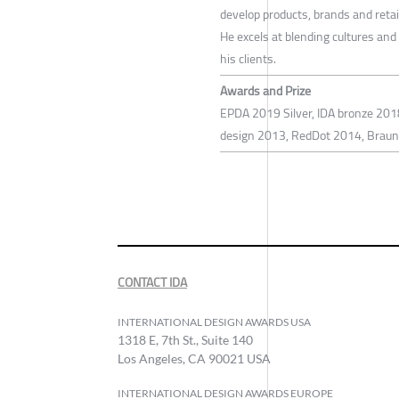
develop products, brands and retai
He excels at blending cultures and
his clients.
Awards and Prize
EPDA 2019 Silver, IDA bronze 2018
design 2013, RedDot 2014, BraunP
CONTACT IDA
INTERNATIONAL DESIGN AWARDS USA
1318 E, 7th St., Suite 140
Los Angeles, CA 90021 USA
INTERNATIONAL DESIGN AWARDS EUROPE