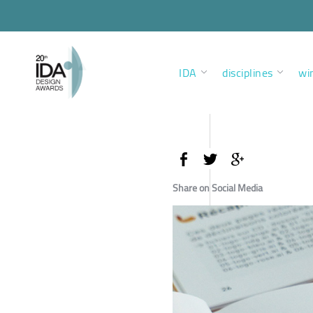
IDA
disciplines
wi
Share on Social Media