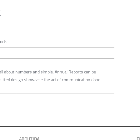
t
ports
all about numbers and simple. Annual Reports can be
bmitted design showcase the art of communication done
ABOUT IDA
F