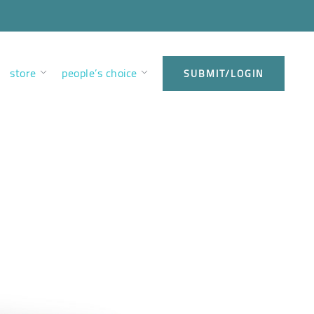
store
people’s choice
SUBMIT/LOGIN