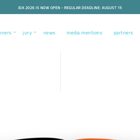
IDA 2026 IS NOW OPEN - REGULAR DEADLINE: AUGUST 15
nners
jury
news
media mentions
partners