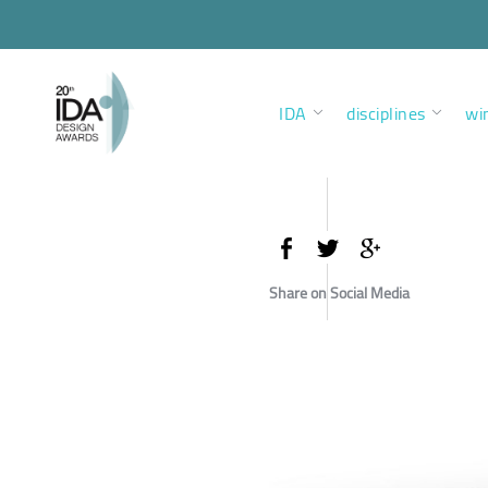
IDA
disciplines
wi
Share on Social Media