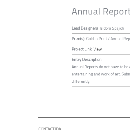
Annual Repor
Lead Designers
Isidora Spajich
Prize(s)
Gold in Print / Annual Re
Project Link
View
Entry Description
Annual Reports do not have to be 
entertaining and work of art. Su
differently.
CONTACT IDA