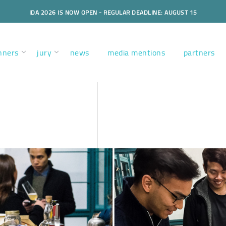
IDA 2026 IS NOW OPEN - REGULAR DEADLINE: AUGUST 15
nners
jury
news
media mentions
partners