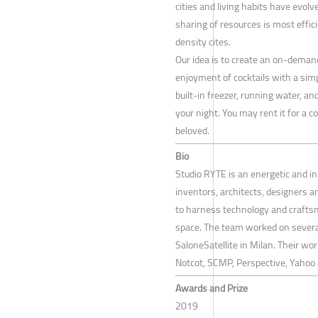
cities and living habits have evolv
sharing of resources is most effic
density cites.
Our idea is to create an on-demand
enjoyment of cocktails with a simp
built-in freezer, running water, a
your night. You may rent it for a c
beloved.
Bio
Studio RYTE is an energetic and i
inventors, architects, designers a
to harness technology and crafts
space. The team worked on several
SaloneSatellite in Milan. Their w
Notcot, SCMP, Perspective, Yahoo
Awards and Prize
2019