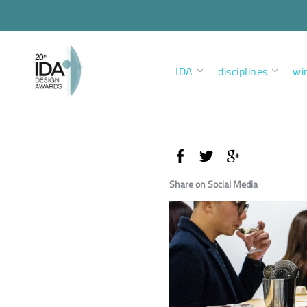
IDA
disciplines
wi
Share on Social Media