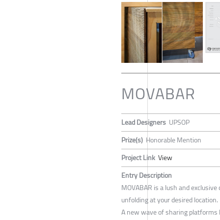
MOVABAR
Lead Designers
UPSOP
Prize(s)
Honorable Mention
Project Link
View
Entry Description
MOVABAR is a lush and exclusive c
unfolding at your desired location.
A new wave of sharing platforms l