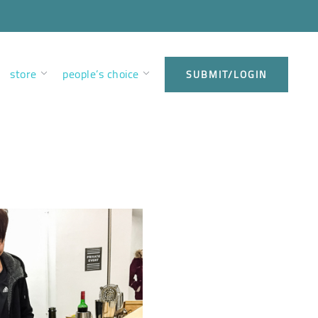
store
people’s choice
SUBMIT/LOGIN