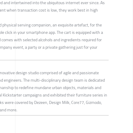
ed and intertwined into the ubiquitous internet ever since. As
ient when transaction cost is low, they work best in high
 physical serving companion, an exquisite artefact, for the
le click in your smartphone app. The cart is equipped with a
nd comes with selected alcohols and ingredients required for
ompany event, a party or a private gathering just for your
nnovative design studio comprised of agile and passionate
nd engineers. The multi-disciplinary design team is dedicated
manship to redefine mundane urban objects, materials and
 Kickstarter campaigns and exhibited their furniture series in
orks were covered by Dezeen, Design Milk, Core77, Gizmodo,
 and more.