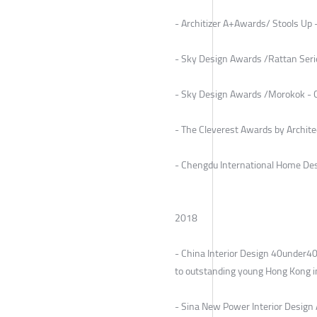
- Architizer A+Awards/ Stools Up 
- Sky Design Awards /Rattan Serie
- Sky Design Awards /Morokok - Co
- The Cleverest Awards by Archite
- Chengdu International Home Des
2018
- China Interior Design 40under
to outstanding young Hong Kong in
- Sina New Power Interior Design