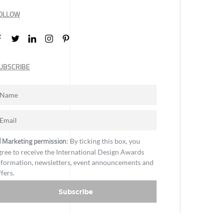
OLLOW
UBSCRIBE
Marketing permission
: By ticking this box, you
gree to receive the International Design Awards
nformation, newsletters, event announcements and
ffers.
Subscribe