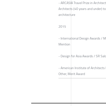
- ARCASIA Travel Prize in Archite
Architects (40 years and under) t
architecture
2015
- International Design Awards / M
Mention
- Design for Asia Awards / SR Sal
- American Institute of Architec
Other, Merit Award