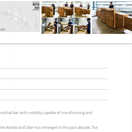
ocktail bar with mobility capable of transforming and
ike Airbnb and Uber has emerged in the past decade. Our