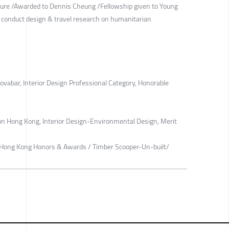
cture /Awarded to Dennis Cheung /Fellowship given to Young
o conduct design & travel research on humanitarian
ovabar, Interior Design Professional Category, Honorable
on Hong Kong, Interior Design-Environmental Design, Merit
ts Hong Kong Honors & Awards / Timber Scooper-Un-built/