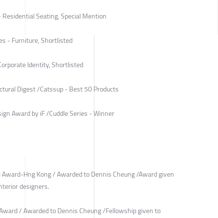
- Residential Seating, Special Mention
s - Furniture, Shortlisted
rporate Identity, Shortlisted
ctural Digest /Catssup - Best 50 Products
ign Award by iF /Cuddle Series - Winner
40 Award-Hng Kong / Awarded to Dennis Cheung /Award given
terior designers.
 Award / Awarded to Dennis Cheung /Fellowship given to