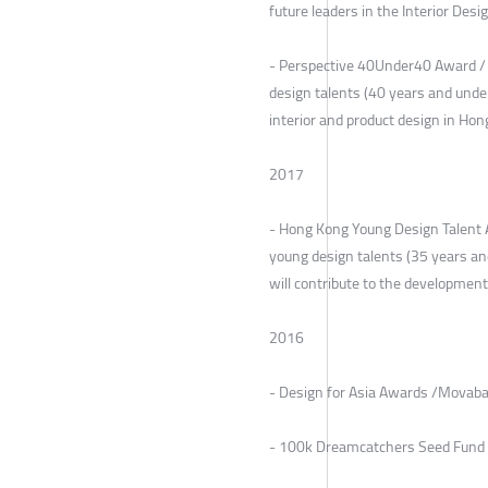
future leaders in the Interior Desi
- Perspective 40Under40 Award /
design talents (40 years and under
interior and product design in Ho
2017
- Hong Kong Young Design Talent 
young design talents (35 years a
will contribute to the development
2016
- Design for Asia Awards /Movaba
- 100k Dreamcatchers Seed Fund 