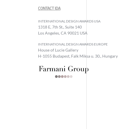
CONTACT IDA
INTERNATIONAL DESIGN AWARDS USA
1318 E, 7th St., Suite 140
Los Angeles, CA 90021 USA
INTERNATIONAL DESIGN AWARDS EUROPE
House of Lucie Gallery
H-1055 Budapest, Falk Miksa u. 30., Hungary