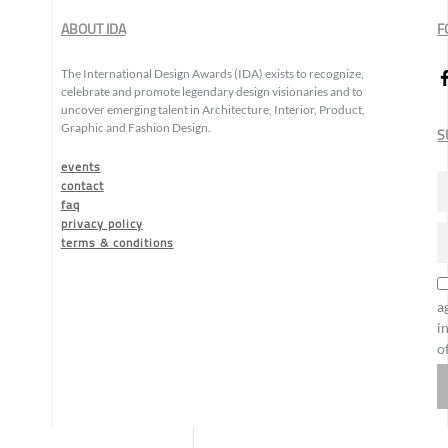
ABOUT IDA
F
The International Design Awards (IDA) exists to recognize,
celebrate and promote legendary design visionaries and to
uncover emerging talent in Architecture, Interior, Product,
Graphic and Fashion Design.
S
events
contact
faq
privacy policy
terms & conditions
a
i
o