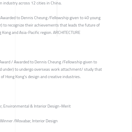
gn industry across 12 cities in China.
 Awarded to Dennis Cheung /Fellowship given to 40 young
) to recognize their achievements that leads the future of
ng Kong and Asia-Pacific region. ARCHITECTURE
Award / Awarded to Dennis Cheung /Fellowship given to
nd under) to undergo overseas work attachment/ study that
 of Hong Kong's design and creative industries.
r, Environmental & Interior Design-Merit
Winner /Movabar, Interior Design