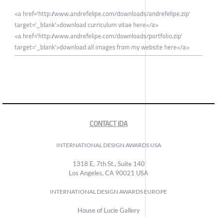
<a href='http://www.andrefelipe.com/downloads/andrefelipe.zip'
target='_blank'>download curriculum vitae here</a>
<a href='http://www.andrefelipe.com/downloads/portfolio.zip'
target='_blank'>download all images from my website here</a>
CONTACT IDA
INTERNATIONAL DESIGN AWARDS USA
1318 E, 7th St., Suite 140
Los Angeles, CA 90021 USA
INTERNATIONAL DESIGN AWARDS EUROPE
House of Lucie Gallery