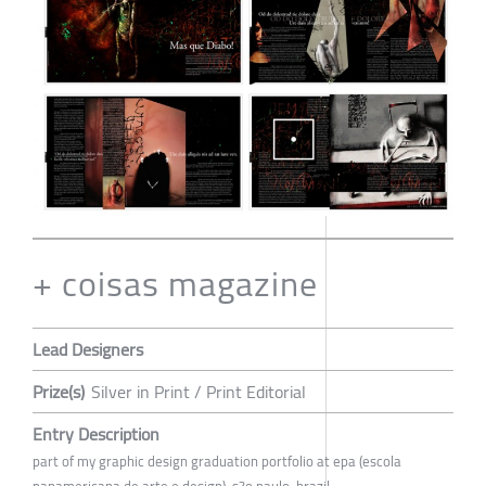
+ coisas magazine
Lead Designers
Prize(s)
Silver in Print / Print Editorial
Entry Description
part of my graphic design graduation portfolio at epa (escola