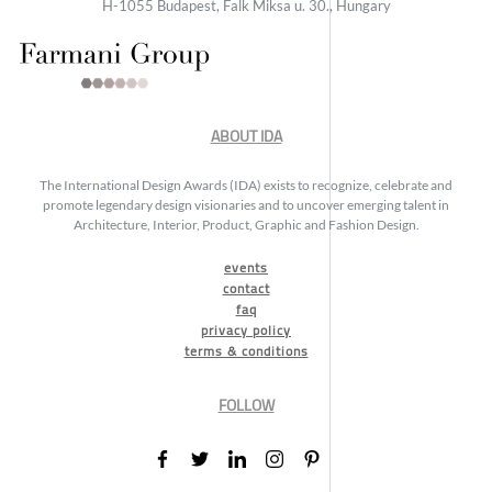
H-1055 Budapest, Falk Miksa u. 30., Hungary
ABOUT IDA
The International Design Awards (IDA) exists to recognize, celebrate and
promote legendary design visionaries and to uncover emerging talent in
Architecture, Interior, Product, Graphic and Fashion Design.
events
contact
faq
privacy policy
terms & conditions
FOLLOW