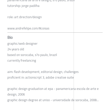
panamericana de arte e design), s?o paulo, brazil
tutorship: jorge padilha
role: art direction/design
www.andrefelipe.com/#coisas
Bio
graphic/web designer
24 years old
based on sorocaba, s?o paulo, brazil
currently freelancing
aim: flash development, editorial design, challenges
proficient in: actionscript 3, adobe creative suite
graphic design graduation at epa - panamericana escola de arte e
design, 2006
graphic design degree at uniso - universidade de sorocaba, 2008...