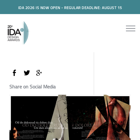
IDA 2026 IS NOW OPEN - REGULAR DEADLINE: AUGUST 15
Share on Social Media