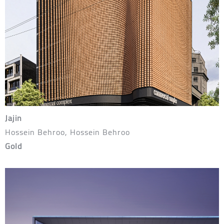
Jajin
Hossein Behroo, Hossein Behroo
Gold