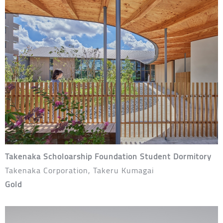
Takenaka Scholoarship Foundation Student Dormitory
Takenaka Corporation, Takeru Kumagai
Gold