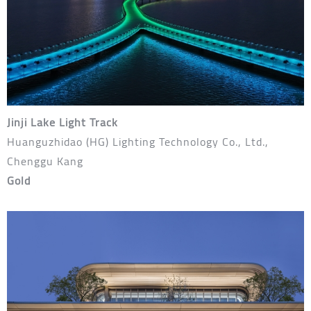
Jinji Lake Light Track
Huanguzhidao (HG) Lighting Technology Co., Ltd.,
Chenggu Kang
Gold