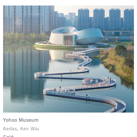
Yohoo Museum
Aedas, Ken Wai