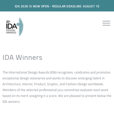
IDA 2026 IS NOW OPEN - REGULAR DEADLINE: AUGUST 15
IDA Winners
The International Design Awards (IDA) recognizes, celebrates and promotes
exceptional design visionaries and works to discover emerging talent in
Architecture, Interior, Product, Graphic, and Fashion Design worldwide.
Members of the selected professional jury committee evaluate each work
based on its merit assigning it a score. We are pleased to present below the
IDA winners.