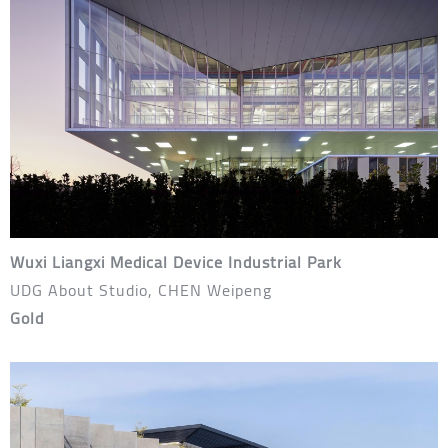
Wuxi Liangxi Medical Device Industrial Park
UDG About Studio, CHEN Weipeng
Gold