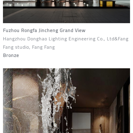
Fuzhou Rongfa Jincheng Grand View
Hangzhou Donghao Lighting Engineering Co., Ltd&Fang
Fang studio, Fang Fang
Bronze