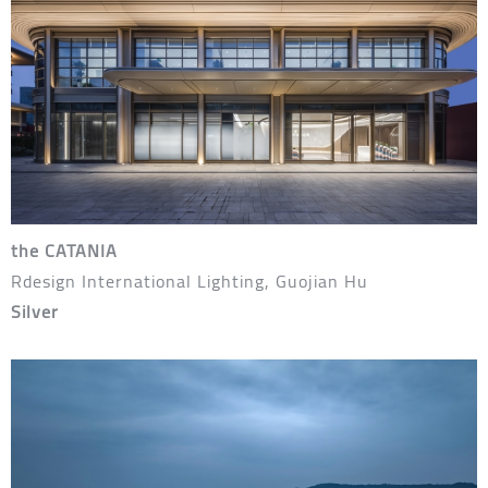
the CATANIA
Rdesign International Lighting, Guojian Hu
Silver