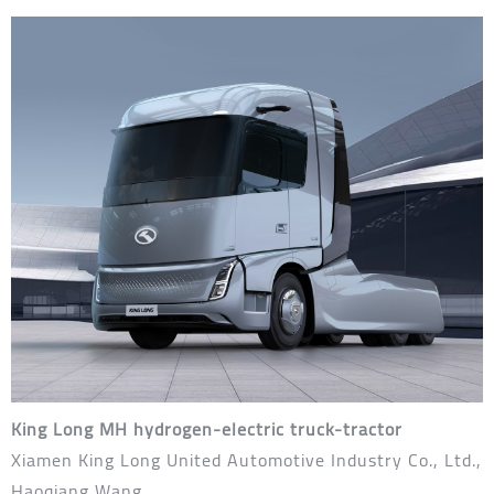
King Long MH hydrogen-electric truck-tractor
Xiamen King Long United Automotive Industry Co., Ltd.,
Haoqiang Wang