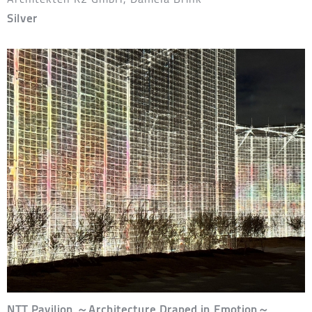
Silver
NTT Pavilion ～Architecture Draped in Emotion～