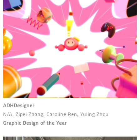
ADHDesigner
N/A, Zipei Zhang, Caroline Ren, Yuling Zhou
Graphic Design of the Year