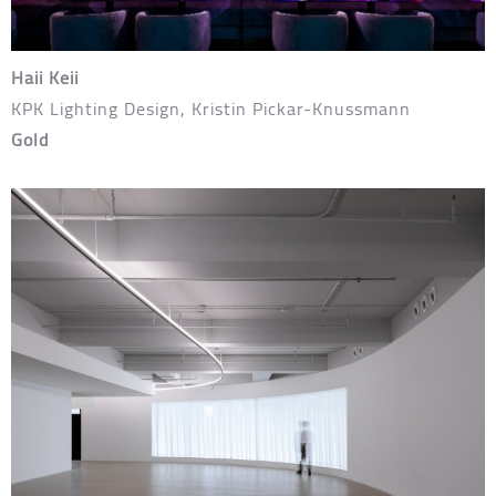
Haii Keii
KPK Lighting Design, Kristin Pickar-Knussmann
Gold