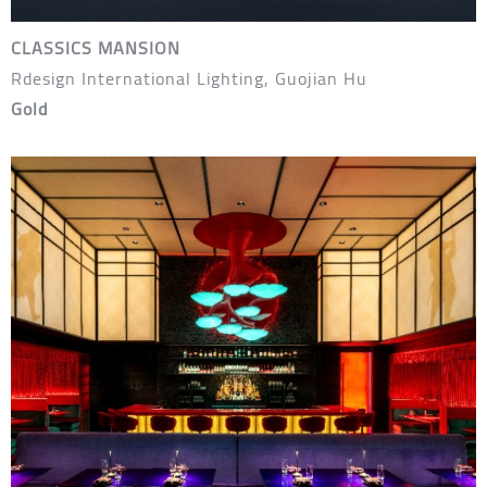
CLASSICS MANSION
Rdesign International Lighting, Guojian Hu
Gold