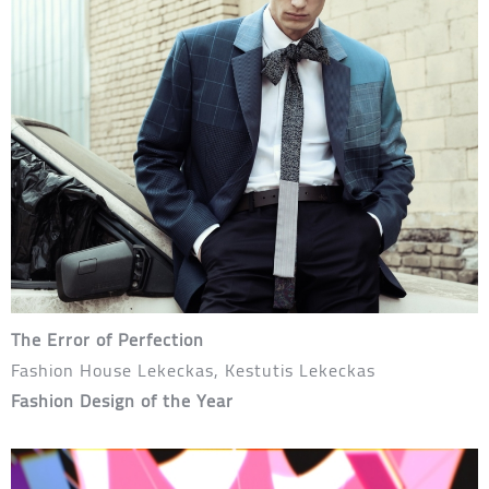
The Error of Perfection
Fashion House Lekeckas, Kestutis Lekeckas
Fashion Design of the Year