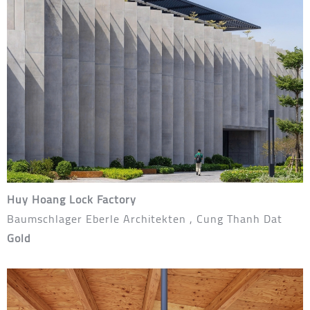
Huy Hoang Lock Factory
Baumschlager Eberle Architekten , Cung Thanh Dat
Gold