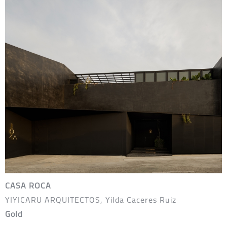
CASA ROCA
YIYICARU ARQUITECTOS, Yilda Caceres Ruiz
Gold