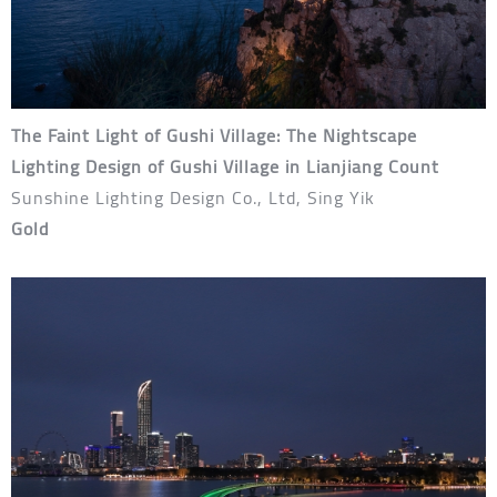
The Faint Light of Gushi Village: The Nightscape
Lighting Design of Gushi Village in Lianjiang Count
Sunshine Lighting Design Co., Ltd, Sing Yik
Gold