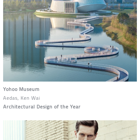
Yohoo Museum
Aedas, Ken Wai
Architectural Design of the Year