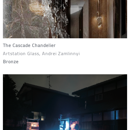
The Cascade Chandelier
Artstation Glass, Andrei Zamlinnyi
Bronze