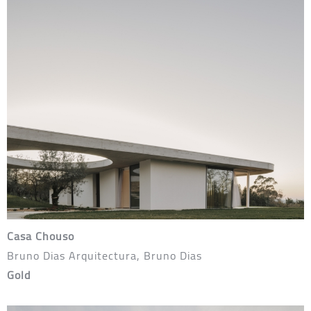
Casa Chouso
Bruno Dias Arquitectura, Bruno Dias
Gold