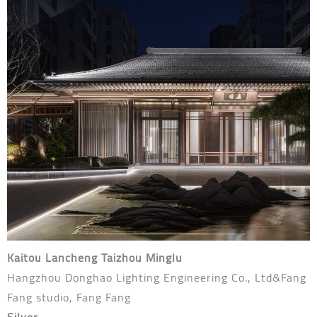
Kaitou Lancheng Taizhou Minglu
Hangzhou Donghao Lighting Engineering Co., Ltd&Fang
Fang studio, Fang Fang