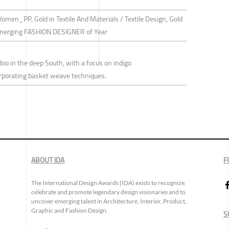
Women_PP, Gold in Textile And Materials / Textile Design, Gold
merging FASHION DESIGNER of Year
doo in the deep South, with a focus on indigo
orporating basket weave techniques.
ABOUT IDA
F
The International Design Awards (IDA) exists to recognize,
celebrate and promote legendary design visionaries and to
uncover emerging talent in Architecture, Interior, Product,
Graphic and Fashion Design.
S