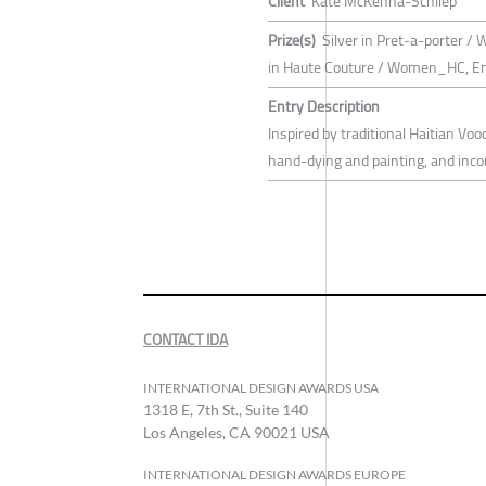
Client
Kate McKenna-Schliep
Prize(s)
Silver in Pret-a-porter / 
in Haute Couture / Women_HC, E
Entry Description
Inspired by traditional Haitian Voo
hand-dying and painting, and inc
CONTACT IDA
INTERNATIONAL DESIGN AWARDS USA
1318 E, 7th St., Suite 140
Los Angeles, CA 90021 USA
INTERNATIONAL DESIGN AWARDS EUROPE