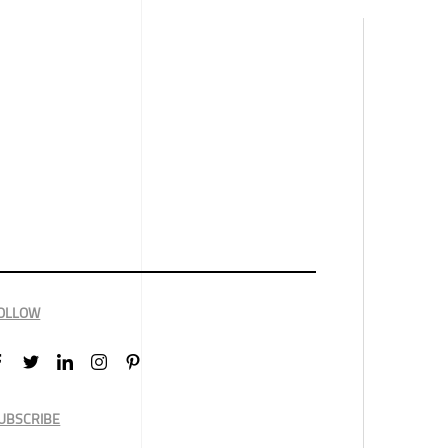
OLLOW
UBSCRIBE