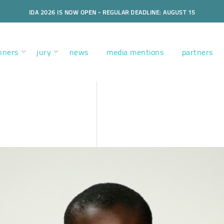
IDA 2026 IS NOW OPEN - REGULAR DEADLINE: AUGUST 15
nners
jury
news
media mentions
partners