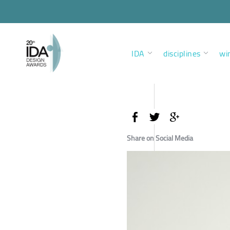
IDA
disciplines
wi
Share on Social Media