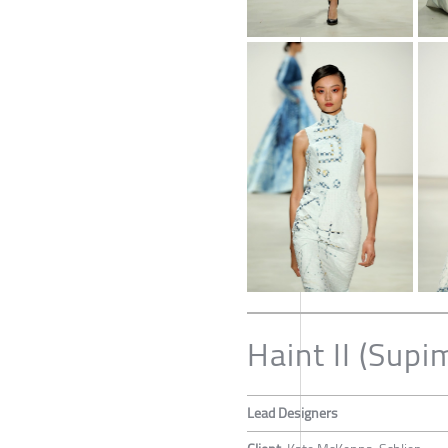
Haint II (Supi
Lead Designers