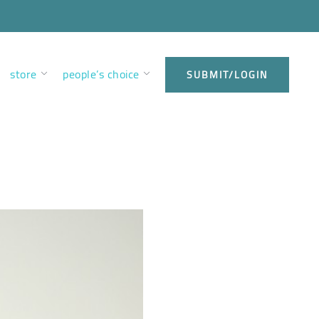
store
people’s choice
SUBMIT/LOGIN