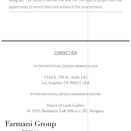
designed. The focus is neither the size nor the type of project but the
opportunity to enrich lives and enhance the environment.
CONTACT IDA
INTERNATIONAL DESIGN AWARDS USA
1318 E, 7th St., Suite 140
Los Angeles, CA 90021 USA
INTERNATIONAL DESIGN AWARDS EUROPE
House of Lucie Gallery
H-1055 Budapest, Falk Miksa u. 30., Hungary