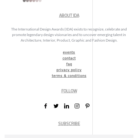
ABOUT IDA
The International Design Awards (IDA) exists to recognize, celebrate and
promote legendary design visionaries and to uncover emerging talent in
Architecture, Interior, Product, Graphic and Fashion Design.
events
contact
faq
privacy policy
terms & conditions
FOLLOW
SUBSCRIBE