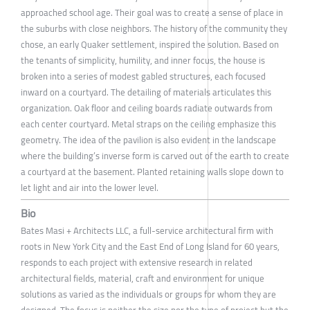
approached school age. Their goal was to create a sense of place in
the suburbs with close neighbors. The history of the community they
chose, an early Quaker settlement, inspired the solution. Based on
the tenants of simplicity, humility, and inner focus, the house is
broken into a series of modest gabled structures, each focused
inward on a courtyard. The detailing of materials articulates this
organization. Oak floor and ceiling boards radiate outwards from
each center courtyard. Metal straps on the ceiling emphasize this
geometry. The idea of the pavilion is also evident in the landscape
where the building’s inverse form is carved out of the earth to create
a courtyard at the basement. Planted retaining walls slope down to
let light and air into the lower level.
Bio
Bates Masi + Architects LLC, a full-service architectural firm with
roots in New York City and the East End of Long Island for 60 years,
responds to each project with extensive research in related
architectural fields, material, craft and environment for unique
solutions as varied as the individuals or groups for whom they are