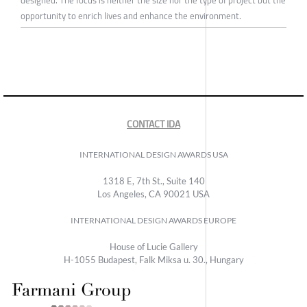
designed. The focus is neither the size nor the type of project but the
opportunity to enrich lives and enhance the environment.
CONTACT IDA
INTERNATIONAL DESIGN AWARDS USA
1318 E, 7th St., Suite 140
Los Angeles, CA 90021 USA
INTERNATIONAL DESIGN AWARDS EUROPE
House of Lucie Gallery
H-1055 Budapest, Falk Miksa u. 30., Hungary