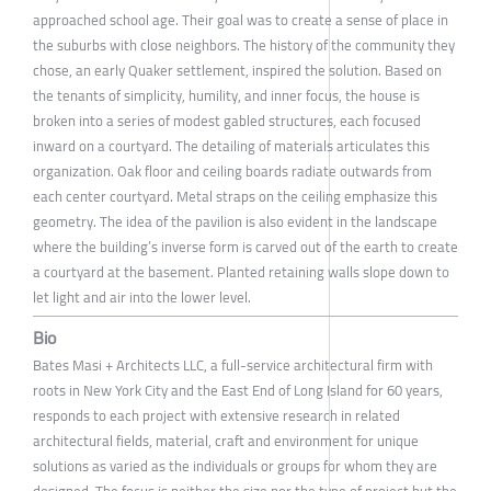
approached school age. Their goal was to create a sense of place in
the suburbs with close neighbors. The history of the community they
chose, an early Quaker settlement, inspired the solution. Based on
the tenants of simplicity, humility, and inner focus, the house is
broken into a series of modest gabled structures, each focused
inward on a courtyard. The detailing of materials articulates this
organization. Oak floor and ceiling boards radiate outwards from
each center courtyard. Metal straps on the ceiling emphasize this
geometry. The idea of the pavilion is also evident in the landscape
where the building’s inverse form is carved out of the earth to create
a courtyard at the basement. Planted retaining walls slope down to
let light and air into the lower level.
Bio
Bates Masi + Architects LLC, a full-service architectural firm with
roots in New York City and the East End of Long Island for 60 years,
responds to each project with extensive research in related
architectural fields, material, craft and environment for unique
solutions as varied as the individuals or groups for whom they are