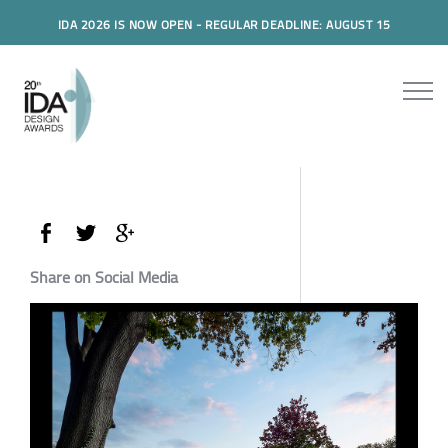
IDA 2026 IS NOW OPEN - REGULAR DEADLINE: AUGUST 15
Share on Social Media