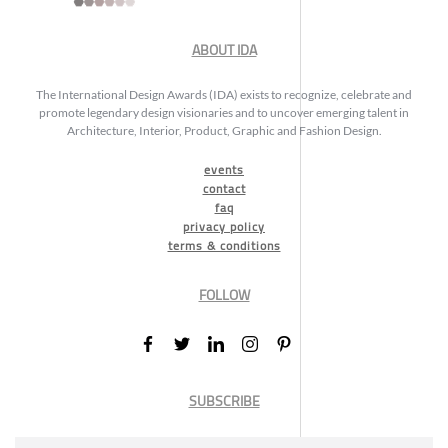
ABOUT IDA
The International Design Awards (IDA) exists to recognize, celebrate and
promote legendary design visionaries and to uncover emerging talent in
Architecture, Interior, Product, Graphic and Fashion Design.
events
contact
faq
privacy policy
terms & conditions
FOLLOW
SUBSCRIBE