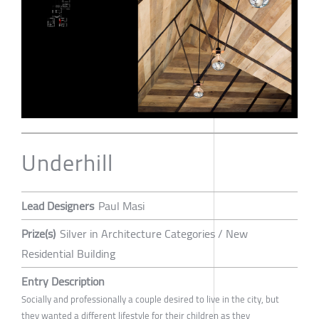
Underhill
Lead Designers
Paul Masi
Prize(s)
Silver in Architecture Categories / New
Residential Building
Entry Description
Socially and professionally a couple desired to live in the city, but
they wanted a different lifestyle for their children as they