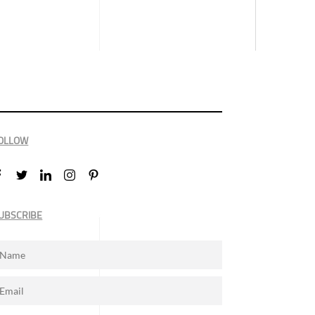
OLLOW
UBSCRIBE