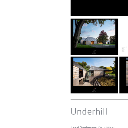
Underhill
Lead Designers
Paul Masi