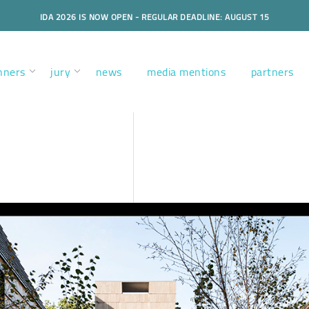
IDA 2026 IS NOW OPEN - REGULAR DEADLINE: AUGUST 15
nners
jury
news
media mentions
partners