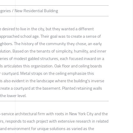
egories / New Residential Building
 desired to live in the city, but they wanted a different
y approached school age. Their goal was to create a sense of
eighbors. The history of the community they chose, an early
lution. Based on the tenants of simplicity, humility, and inner
series of modest gabled structures, each focused inward on a
ls articulates this organization. Oak floor and ceiling boards
 courtyard. Metal straps on the ceiling emphasize this
 is also evident in the landscape where the building’s inverse
 create a courtyard at the basement. Planted retaining walls
 the lower level.
l-service architectural firm with roots in New York City and the
rs, responds to each project with extensive research in related
ft and environment for unique solutions as varied as the