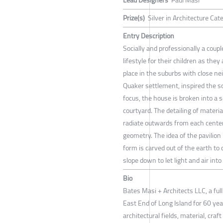
Prize(s)
Silver in Architecture Cat
Entry Description
Socially and professionally a couple
lifestyle for their children as the
place in the suburbs with close n
Quaker settlement, inspired the so
focus, the house is broken into a 
courtyard. The detailing of materia
radiate outwards from each center
geometry. The idea of the pavilion
form is carved out of the earth to
slope down to let light and air into
Bio
Bates Masi + Architects LLC, a ful
East End of Long Island for 60 yea
architectural fields, material, cra