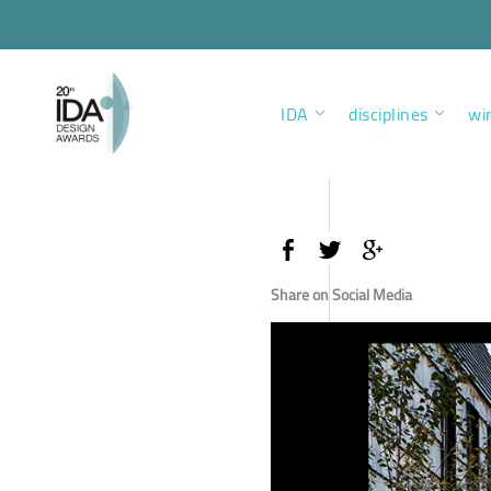
IDA
disciplines
wi
Share on Social Media