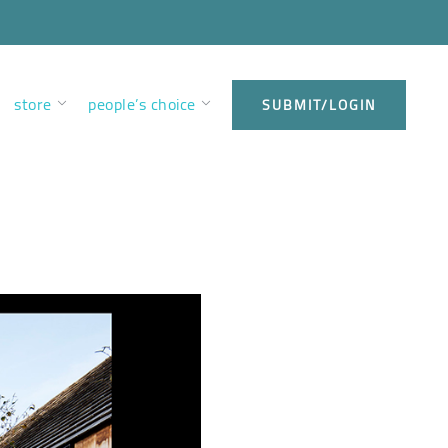
store
people’s choice
SUBMIT/LOGIN