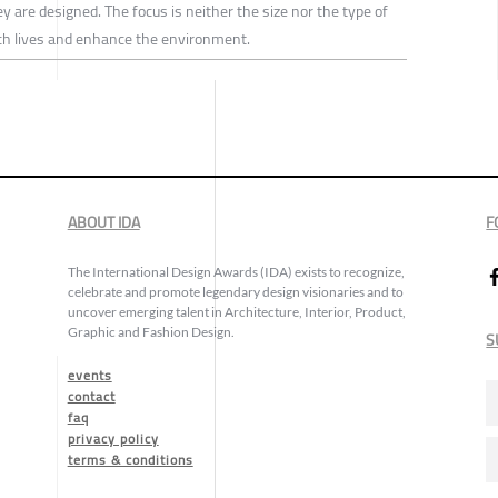
y are designed. The focus is neither the size nor the type of
rich lives and enhance the environment.
ABOUT IDA
F
The International Design Awards (IDA) exists to recognize,
celebrate and promote legendary design visionaries and to
uncover emerging talent in Architecture, Interior, Product,
Graphic and Fashion Design.
S
events
contact
faq
privacy policy
terms & conditions