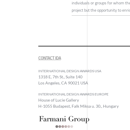
individuals or groups for whom the
project but the opportunity to en
CONTACT IDA
INTERNATIONAL DESIGN AWARDS USA
1318 E, 7th St., Suite 140
Los Angeles, CA 90021 USA
INTERNATIONAL DESIGN AWARDS EUROPE
House of Lucie Gallery
H-1055 Budapest, Falk Miksa u. 30., Hungary