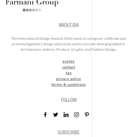
ABOUT IDA
The International Design Awards (IDA) exists to recognize, celebrate and
promote legendary design visionaries and to uncover emerging talent in
Architecture, Interior, Product, Graphic and Fashion Design.
events
contact
faq
privacy policy
terms & conditions
FOLLOW
SUBSCRIBE