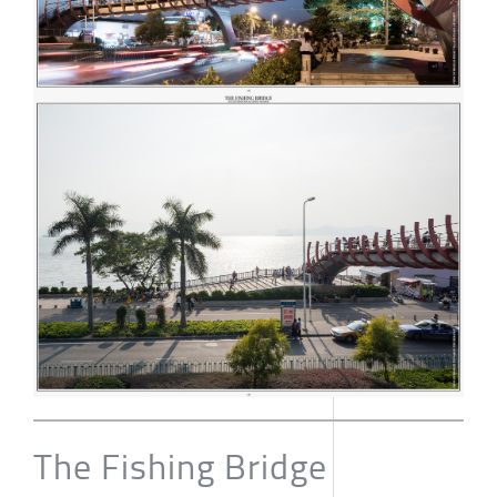
The Fishing Bridge