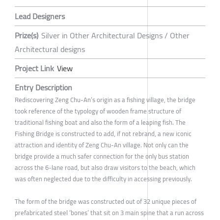
Lead Designers
Prize(s)
Silver in Other Architectural Designs / Other
Architectural designs
Project Link
View
Entry Description
Rediscovering Zeng Chu-An’s origin as a fishing village, the bridge
took reference of the typology of wooden frame structure of
traditional fishing boat and also the form of a leaping fish. The
Fishing Bridge is constructed to add, if not rebrand, a new iconic
attraction and identity of Zeng Chu-An village. Not only can the
bridge provide a much safer connection for the only bus station
across the 6-lane road, but also draw visitors to the beach, which
was often neglected due to the difficulty in accessing previously.
The form of the bridge was constructed out of 32 unique pieces of
prefabricated steel ‘bones’ that sit on 3 main spine that a run across