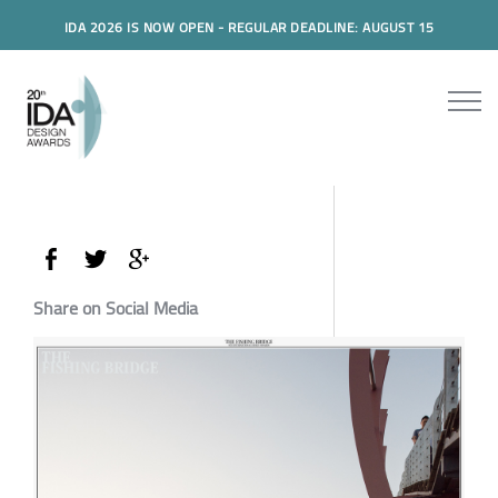
IDA 2026 IS NOW OPEN - REGULAR DEADLINE: AUGUST 15
Share on Social Media