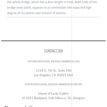
the whole bridge, which has a 82m length in total. Both ends of the
bridge exist public squares to accommodate the expected high
degree of circulation and amount of visitors.
CONTACT IDA
INTERNATIONAL DESIGN AWARDS USA
1318 E, 7th St., Suite 140
Los Angeles, CA 90021 USA
INTERNATIONAL DESIGN AWARDS EUROPE
House of Lucie Gallery
H-1055 Budapest, Falk Miksa u. 30., Hungary