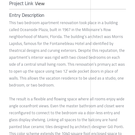
Project Link
View
Entry Description
This two bedroom apartment renovation took place in a building
called Oceanside Plaza, built in 1967 in the Millionaire’s Row
neighborhood of Miami, Florida. The building’s architect was Morris
Lapidus, famous for the Fontainebleau Hotel and identified by
theatrical designs and curving exteriors. Despite this reputation, the
apartment’s interior was rigid with two closed bedrooms on each
side of a central small living room. This renovation’s primary act was
to open up the space using two 12’ wide pocket doors in place of
walls. This allows the vacation residence to be used as a studio, one
bedroom, or two bedroom.
The result is a flexible and flowing space where all rooms enjoy wide
angle oceanfront views. Even the master bathroom and closet were
reconfigured to connect to the bedroom via a door-less entry and
glass display shelving. Linking all spaces to the balcony are hand
painted blue ceramic tiles designed by architect-designer Giò Ponti.
This color scheme extends the 1040 square foot enclosed space to