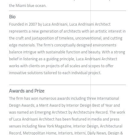
the Miami blue ocean.
Bio
Founded in 2007 by Luca Andrisani, Luca Andrisani Architect
represents a new generation of architects with an artistic interest in
the craft and juxtaposition of timeless, unconventional, and cutting
edge materials. The firm's conceptually designed environments
balance intrigue with sustainable function and beauty. With a strong
belief in listening as a guiding principle, Luca Andrisani Architect
works with clients on projects of all scales and scopes to offer
innovative solutions tailored to each individual project.
Awards and Prize
The firm has won numerous awards including three International
Design Awards, a Merit Award by Interior Design Best of Year and
was named an Emerging Architect by Architecture Record. The work
of Luca Andrisani Architect has been featured in media and press
venues including New York Magazine, Interior Design, Architectural
Record, Metropolitan Home, Interiors, Interni, Daily News, Design &