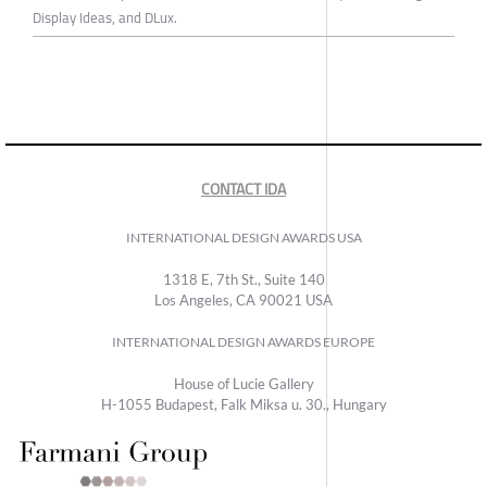
Display Ideas, and DLux.
CONTACT IDA
INTERNATIONAL DESIGN AWARDS USA
1318 E, 7th St., Suite 140
Los Angeles, CA 90021 USA
INTERNATIONAL DESIGN AWARDS EUROPE
House of Lucie Gallery
H-1055 Budapest, Falk Miksa u. 30., Hungary