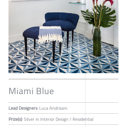
Miami Blue
Lead Designers
Luca Andrisani
Prize(s)
Silver in Interior Design / Residential