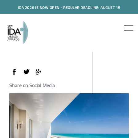
IDA 2026 IS NOW OPEN - REGULAR DEADLINE: AUGUST 15
Share on Social Media