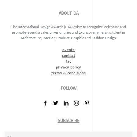
ABOUT IDA
The International Design Awards (IDA) exists to recognize, celebrate and
promote legendary design visionaries and to uncover emerging talent in
Architecture, Interior, Product, Graphic and Fashion Design.
events
contact
faq
privacy policy
terms & conditions
FOLLOW
SUBSCRIBE