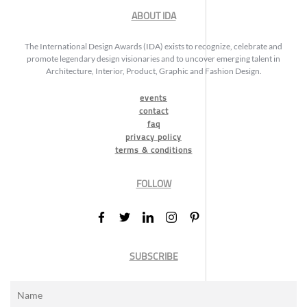
ABOUT IDA
The International Design Awards (IDA) exists to recognize, celebrate and
promote legendary design visionaries and to uncover emerging talent in
Architecture, Interior, Product, Graphic and Fashion Design.
events
contact
faq
privacy policy
terms & conditions
FOLLOW
SUBSCRIBE