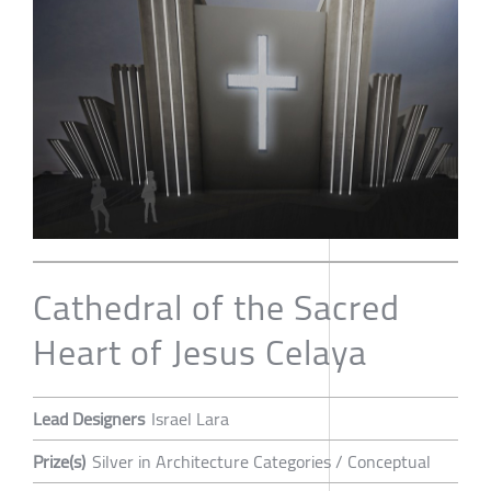
Cathedral of the Sacred
Heart of Jesus Celaya
Lead Designers
Israel Lara
Prize(s)
Silver in Architecture Categories / Conceptual