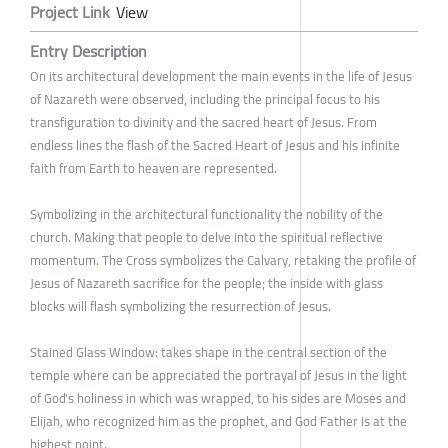
Project Link
View
Entry Description
On its architectural development the main events in the life of Jesus
of Nazareth were observed, including the principal focus to his
transfiguration to divinity and the sacred heart of Jesus. From
endless lines the flash of the Sacred Heart of Jesus and his infinite
faith from Earth to heaven are represented.
Symbolizing in the architectural functionality the nobility of the
church. Making that people to delve into the spiritual reflective
momentum. The Cross symbolizes the Calvary, retaking the profile of
Jesus of Nazareth sacrifice for the people; the inside with glass
blocks will flash symbolizing the resurrection of Jesus.
Stained Glass Window: takes shape in the central section of the
temple where can be appreciated the portrayal of Jesus in the light
of God's holiness in which was wrapped, to his sides are Moses and
Elijah, who recognized him as the prophet, and God Father is at the
highest point.