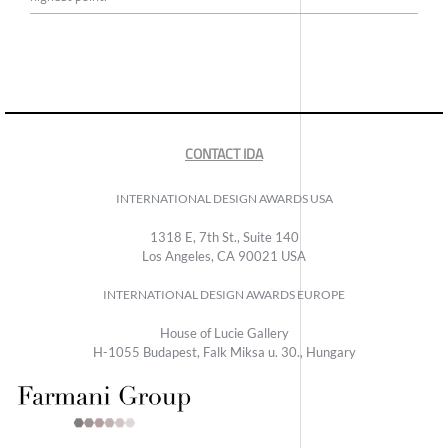
CONTACT IDA
INTERNATIONAL DESIGN AWARDS USA
1318 E, 7th St., Suite 140
Los Angeles, CA 90021 USA
INTERNATIONAL DESIGN AWARDS EUROPE
House of Lucie Gallery
H-1055 Budapest, Falk Miksa u. 30., Hungary