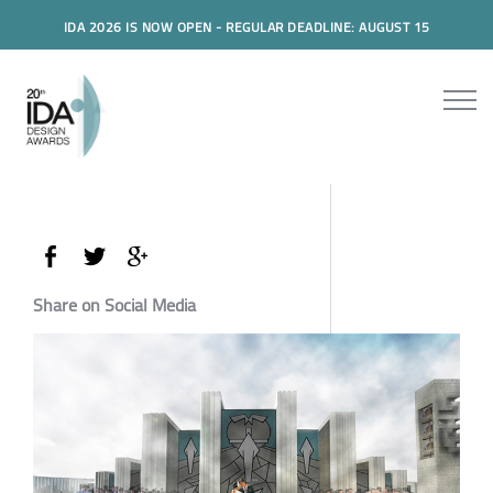
IDA 2026 IS NOW OPEN - REGULAR DEADLINE: AUGUST 15
Share on Social Media