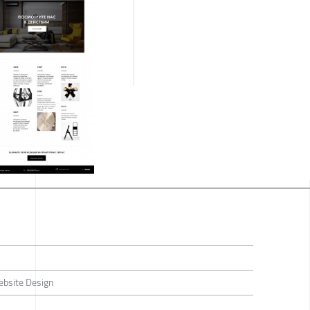
ebsite Design