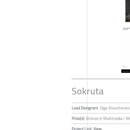
Sokruta
Lead Designers
Olga Shevchenko
Prize(s)
Bronze in Multimedia / W
Project Link
View