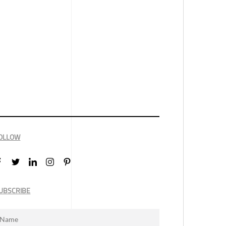
OLLOW
UBSCRIBE