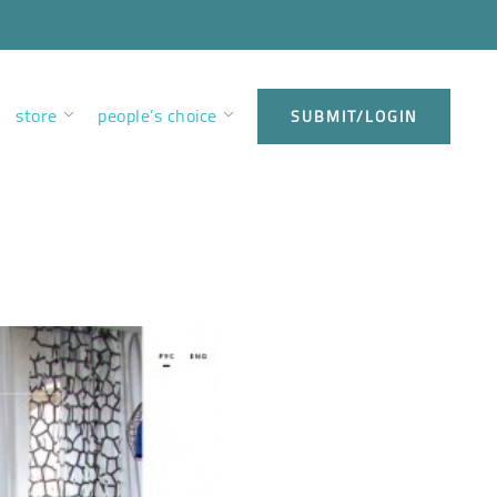
store
people’s choice
SUBMIT/LOGIN