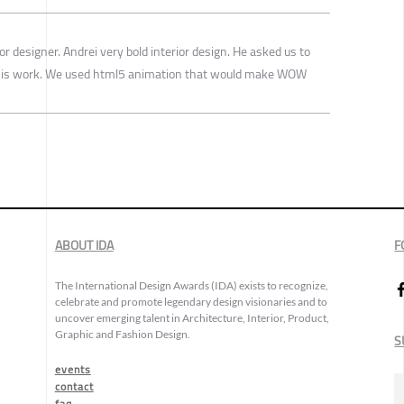
or designer. Andrei very bold interior design. He asked us to
o his work. We used html5 animation that would make WOW
ABOUT IDA
F
The International Design Awards (IDA) exists to recognize,
celebrate and promote legendary design visionaries and to
uncover emerging talent in Architecture, Interior, Product,
Graphic and Fashion Design.
S
events
contact
faq