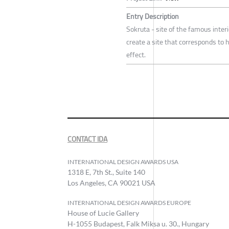
Entry Description
Sokruta - site of the famous interi
create a site that corresponds t
effect.
CONTACT IDA
INTERNATIONAL DESIGN AWARDS USA
1318 E, 7th St., Suite 140
Los Angeles, CA 90021 USA
INTERNATIONAL DESIGN AWARDS EUROPE
House of Lucie Gallery
H-1055 Budapest, Falk Miksa u. 30., Hungary