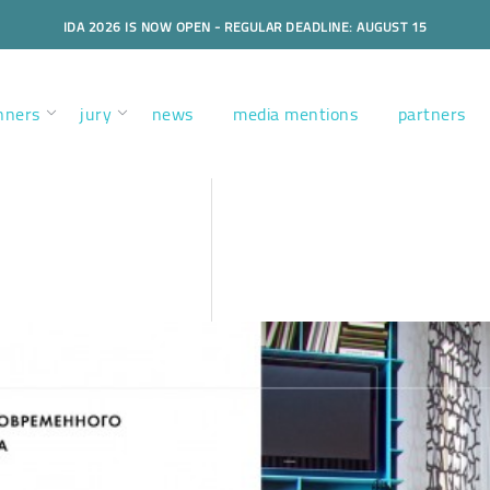
IDA 2026 IS NOW OPEN - REGULAR DEADLINE: AUGUST 15
nners
jury
news
media mentions
partners