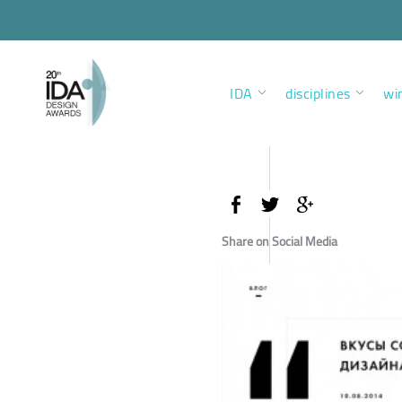
IDA
disciplines
wi
Share on Social Media