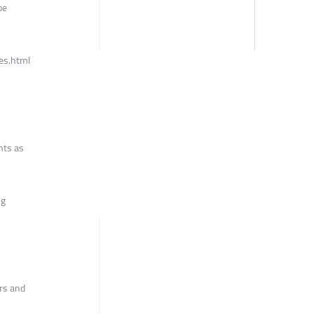
be
es.html
nts as
ng
ors and