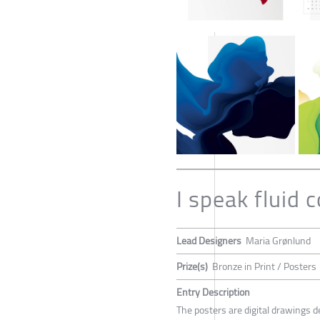
I speak fluid c
Lead Designers
Maria Grønlund
Prize(s)
Bronze in Print / Posters
Entry Description
The posters are digital drawings de