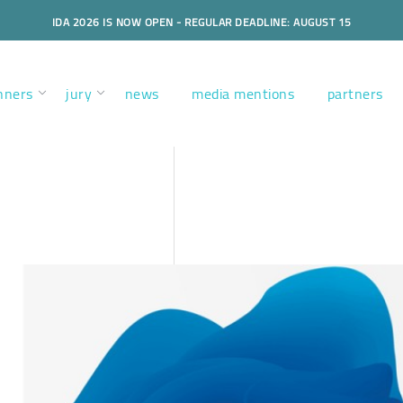
IDA 2026 IS NOW OPEN - REGULAR DEADLINE: AUGUST 15
nners
jury
news
media mentions
partners