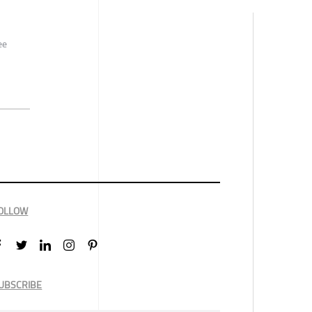
ee
OLLOW
UBSCRIBE