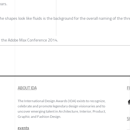
ears.
he shapes look like fluids is the background for the overall naming of the thr
r the Adobe Max Conference 2014.
ABOUT IDA
F
The International Design Awards (IDA) exists to recognize,
celebrate and promote legendary design visionaries and to
uncover emerging talent in Architecture, Interior, Product,
Graphic and Fashion Design.
S
events