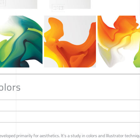
olors
veloped primarily for aesthetics. It's a study in colors and Illustrator techniq