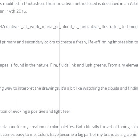
nds modified in Photoshop. The innovative method used is described in an Ado
Jan. 14th 2015.
/3/creatives_at_work_maria_gr_nlund_s_innovative_illustrator_techniqu
d primary and secondary colors to create a fresh, life-affirming impression to
apes is found in the nature: Fire, fluids, ink and lush greens. From airy eleme
ong way to interpret the drawings. It's a bit like watching the clouds and findi
tion of evoking a positive and light feel.
a metaphor for my creation of color palettes. Both literally the art of toning col
at comes easy to me. Colors have become a big part of my brand as a graphic