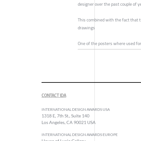
designer over the past couple of y
This combined with the fact that t
drawings
One of the posters where used fo
CONTACT IDA
INTERNATIONAL DESIGN AWARDS USA
1318 E, 7th St., Suite 140
Los Angeles, CA 90021 USA
INTERNATIONAL DESIGN AWARDS EUROPE
House of Lucie Gallery