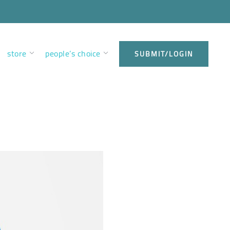
store
people’s choice
SUBMIT/LOGIN