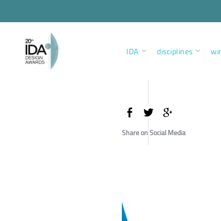
IDA
disciplines
wi
Share on Social Media