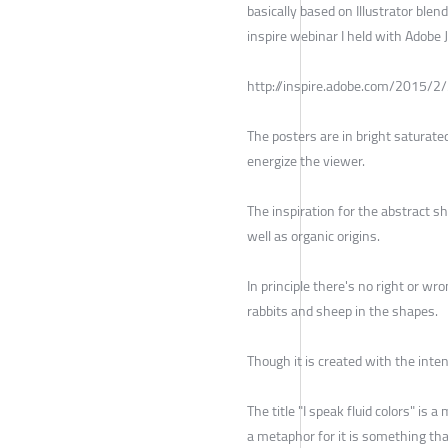
basically based on Illustrator ble
inspire webinar I held with Adobe 
http://inspire.adobe.com/2015/2
The posters are in bright saturate
energize the viewer.
The inspiration for the abstract sh
well as organic origins.
In principle there's no right or wr
rabbits and sheep in the shapes.
Though it is created with the inten
The title "I speak fluid colors" is 
a metaphor for it is something th