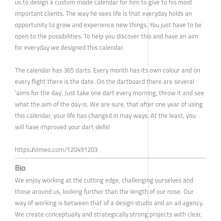
us to design a custom made calendar for him to give to his most
important clients. The way he sees life is that everyday holds an
opportunity to grow and experience new things. You just have to be
open to the possibilities. To help you discover this and have an aim
for everyday we designed this calendar.
The calendar has 365 darts. Every month has its own colour and on
every flight there is the date. On the dartboard there are several
‘aims for the day’. Just take one dart every morning, throw it and see
what the aim of the day is. We are sure, that after one year of using
this calendar, your life has changed in may ways. At the least, you
will have improved your dart skills!
https://vimeo.com/120491203
Bio
We enjoy working at the cutting edge, challenging ourselves and
those around us, looking further than the length of our nose. Our
way of working is between that of a design studio and an ad agency.
We create conceptually and strategically strong projects with clear,