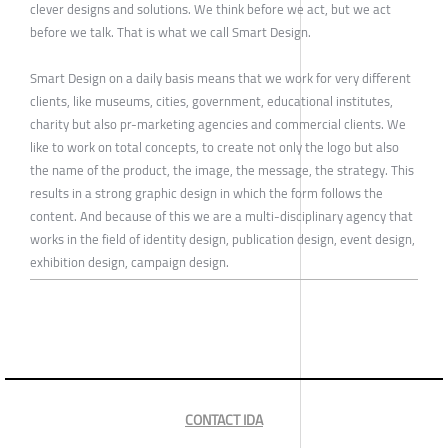
clever designs and solutions. We think before we act, but we act
before we talk. That is what we call Smart Design.
Smart Design on a daily basis means that we work for very different
clients, like museums, cities, government, educational institutes,
charity but also pr-marketing agencies and commercial clients. We
like to work on total concepts, to create not only the logo but also
the name of the product, the image, the message, the strategy. This
results in a strong graphic design in which the form follows the
content. And because of this we are a multi-disciplinary agency that
works in the field of identity design, publication design, event design,
exhibition design, campaign design.
CONTACT IDA