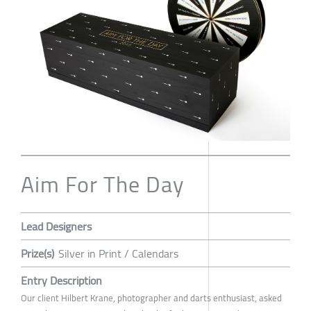
Aim For The Day
Lead Designers
Prize(s)
Silver in Print / Calendars
Entry Description
Our client Hilbert Krane, photographer and darts enthusiast, asked