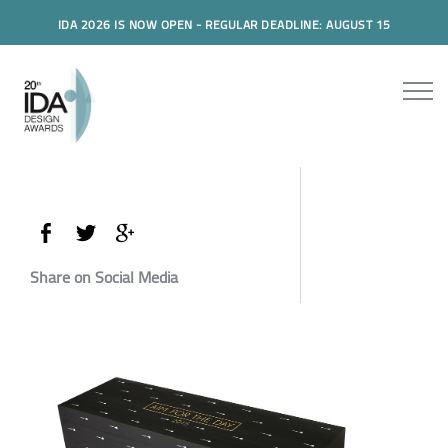
IDA 2026 IS NOW OPEN - REGULAR DEADLINE: AUGUST 15
Share on Social Media