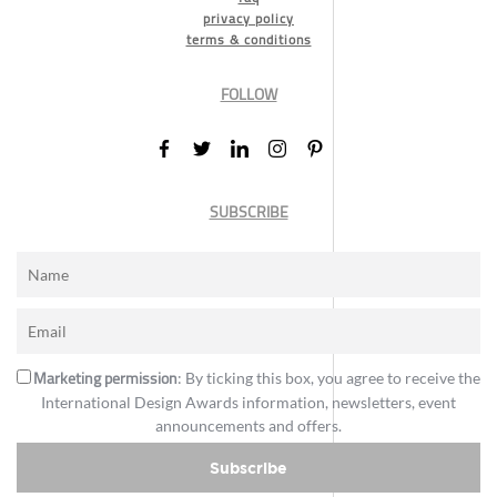
privacy policy
terms & conditions
FOLLOW
SUBSCRIBE
Marketing permission
: By ticking this box, you agree to receive the
International Design Awards information, newsletters, event
announcements and offers.
Subscribe