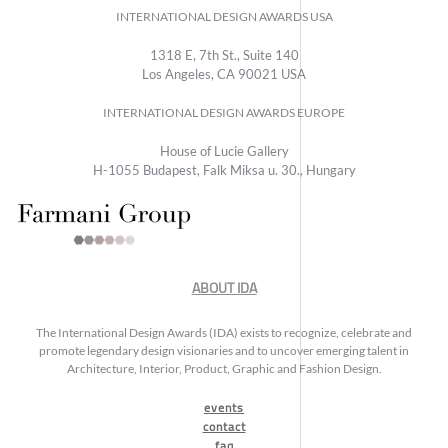
INTERNATIONAL DESIGN AWARDS USA
1318 E, 7th St., Suite 140
Los Angeles, CA 90021 USA
INTERNATIONAL DESIGN AWARDS EUROPE
House of Lucie Gallery
H-1055 Budapest, Falk Miksa u. 30., Hungary
ABOUT IDA
The International Design Awards (IDA) exists to recognize, celebrate and
promote legendary design visionaries and to uncover emerging talent in
Architecture, Interior, Product, Graphic and Fashion Design.
events
contact
faq