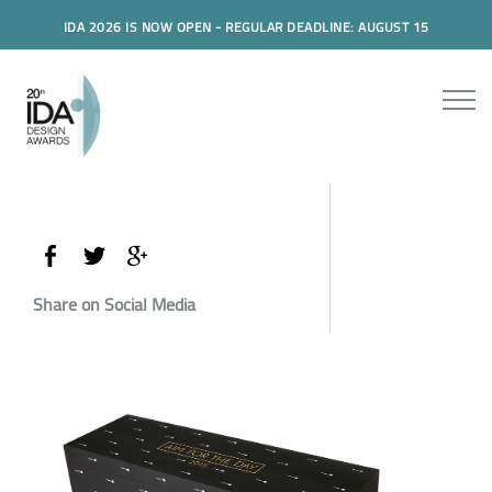
IDA 2026 IS NOW OPEN - REGULAR DEADLINE: AUGUST 15
Share on Social Media