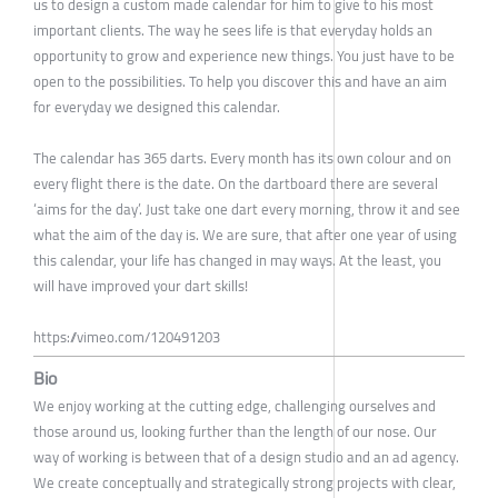
us to design a custom made calendar for him to give to his most
important clients. The way he sees life is that everyday holds an
opportunity to grow and experience new things. You just have to be
open to the possibilities. To help you discover this and have an aim
for everyday we designed this calendar.
The calendar has 365 darts. Every month has its own colour and on
every flight there is the date. On the dartboard there are several
‘aims for the day’. Just take one dart every morning, throw it and see
what the aim of the day is. We are sure, that after one year of using
this calendar, your life has changed in may ways. At the least, you
will have improved your dart skills!
https://vimeo.com/120491203
Bio
We enjoy working at the cutting edge, challenging ourselves and
those around us, looking further than the length of our nose. Our
way of working is between that of a design studio and an ad agency.
We create conceptually and strategically strong projects with clear,