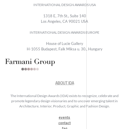
INTERNATIONAL DESIGN AWARDS USA
1318 E, 7th St., Suite 140
Los Angeles, CA 90021 USA
INTERNATIONAL DESIGN AWARDS EUROPE
House of Lucie Gallery
H-1055 Budapest, Falk Miksa u. 30., Hungary
ABOUT IDA
The International Design Awards (IDA) exists to recognize, celebrate and
promote legendary design visionaries and to uncover emerging talent in
Architecture, Interior, Product, Graphic and Fashion Design.
events
contact
faq