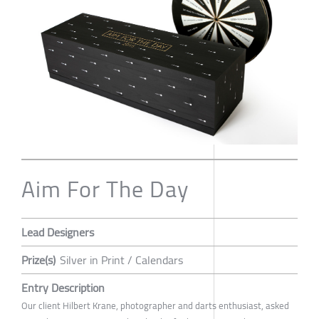
Aim For The Day
Lead Designers
Prize(s)
Silver in Print / Calendars
Entry Description
Our client Hilbert Krane, photographer and darts enthusiast, asked