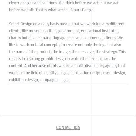
clever designs and solutions. We think before we act, but we act
before we talk. That is what we call Smart Design.
Smart Design on a daily basis means that we work for very different
clients, like museums, cities, government, educational institutes,
charity but also pr-marketing agencies and commercial clients. We
like to work on total concepts, to create not only the logo but also
the name of the product, the image, the message, the strategy. This
results in a strong graphic design in which the form follows the
content. And because of this we are a multi-disciplinary agency that
works in the field of identity design, publication design, event design,
exhibition design, campaign design.
CONTACT IDA