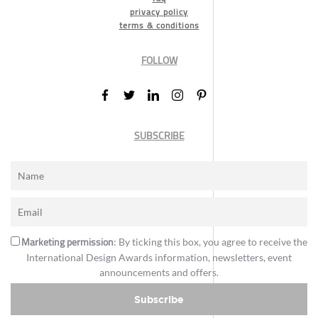
privacy policy
terms & conditions
FOLLOW
SUBSCRIBE
Marketing permission
: By ticking this box, you agree to receive the
International Design Awards information, newsletters, event
announcements and offers.
Subscribe