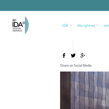
IDA
disciplines
wi
Share on Social Media