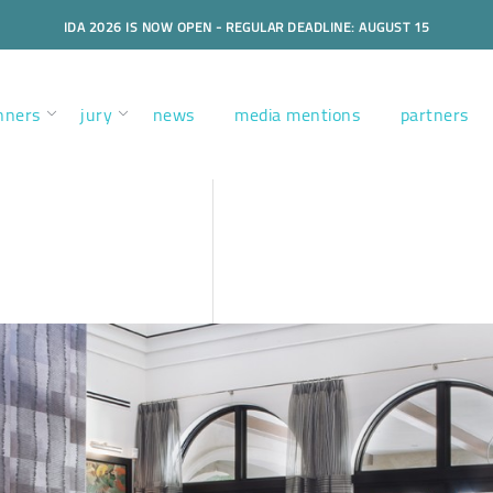
IDA 2026 IS NOW OPEN - REGULAR DEADLINE: AUGUST 15
nners
jury
news
media mentions
partners