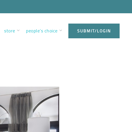
store
people’s choice
SUBMIT/LOGIN