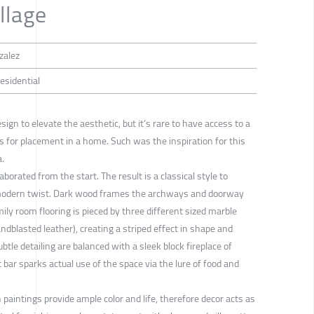
llage
zalez
Residential
esign to elevate the aesthetic, but it’s rare to have access to a
s for placement in a home. Such was the inspiration for this
a.
aborated from the start. The result is a classical style to
a modern twist. Dark wood frames the archways and doorway
ly room flooring is pieced by three different sized marble
ndblasted leather), creating a striped effect in shape and
btle detailing are balanced with a sleek block fireplace of
it bar sparks actual use of the space via the lure of food and
 paintings provide ample color and life, therefore decor acts as