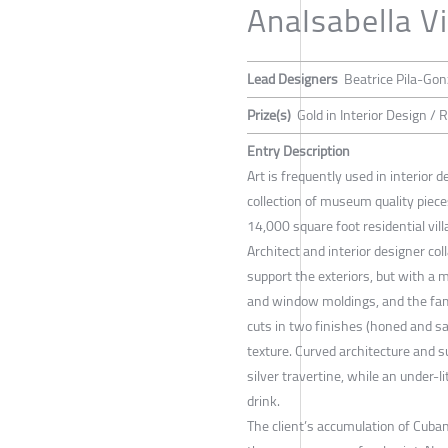
AnaIsabella Vi
Lead Designers
Beatrice Pila-Gon
Prize(s)
Gold in Interior Design / 
Entry Description
Art is frequently used in interior d
collection of museum quality piece
14,000 square foot residential vill
Architect and interior designer coll
support the exteriors, but with 
and window moldings, and the fami
cuts in two finishes (honed and sa
texture. Curved architecture and su
silver travertine, while an under-l
drink.
The client’s accumulation of Cuban