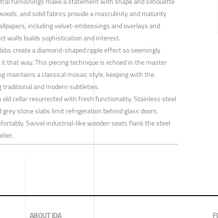
utral furnishings make a statement with shape and silhouette
 woods, and solid fabrics provide a masculinity and maturity
allpapers, including velvet-embossings and overlays and
ct walls builds sophistication and interest.
labs create a diamond-shaped ripple effect so seemingly
d it that way. This piecing technique is echoed in the master
g maintains a classical mosaic style, keeping with the
traditional and modern subtleties.
old cellar resurrected with fresh functionality. Stainless steel
d grey stone slabs limit refrigeration behind glass doors,
fortably. Swivel industrial-like wooden seats flank the steel
lier.
ABOUT IDA
F