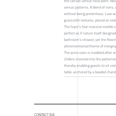
the canvas versus focal point. Ne
versus patterns. A blend of irons,
without being pretentious. Luxe w
grasscloth textures, placed on sele
The foyer’s four massive marble s
perfect as if nature itself designe
bathroom’s shower, yet the floorin
aforementioned theme of merging 
The wine room is modeled after an 
chillers inserted into the patterne
thereby enabling guests to sit com
table, anchored by a beaded chande
CONTACT IDA