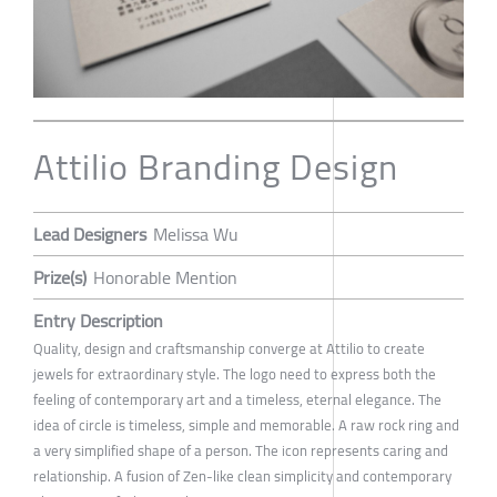
Attilio Branding Design
Lead Designers
Melissa Wu
Prize(s)
Honorable Mention
Entry Description
Quality, design and craftsmanship converge at Attilio to create
jewels for extraordinary style. The logo need to express both the
feeling of contemporary art and a timeless, eternal elegance. The
idea of circle is timeless, simple and memorable. A raw rock ring and
a very simplified shape of a person. The icon represents caring and
relationship. A fusion of Zen-like clean simplicity and contemporary