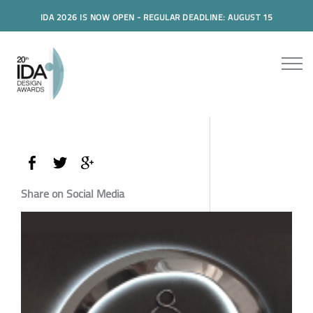
IDA 2026 IS NOW OPEN - REGULAR DEADLINE: AUGUST 15
Share on Social Media