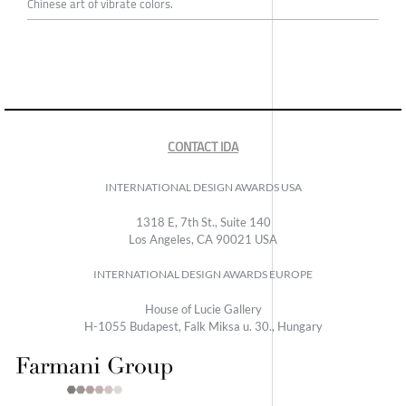
Chinese art of vibrate colors.
CONTACT IDA
INTERNATIONAL DESIGN AWARDS USA
1318 E, 7th St., Suite 140
Los Angeles, CA 90021 USA
INTERNATIONAL DESIGN AWARDS EUROPE
House of Lucie Gallery
H-1055 Budapest, Falk Miksa u. 30., Hungary