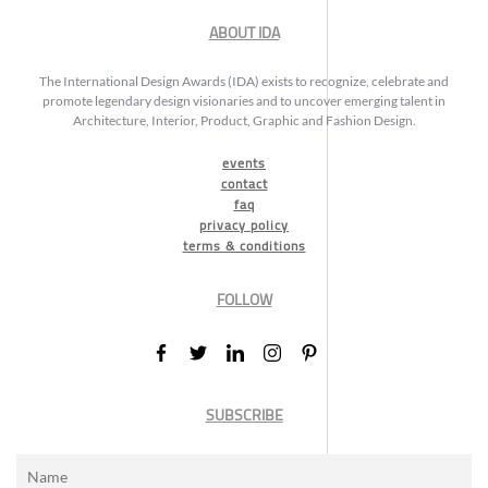
ABOUT IDA
The International Design Awards (IDA) exists to recognize, celebrate and
promote legendary design visionaries and to uncover emerging talent in
Architecture, Interior, Product, Graphic and Fashion Design.
events
contact
faq
privacy policy
terms & conditions
FOLLOW
SUBSCRIBE