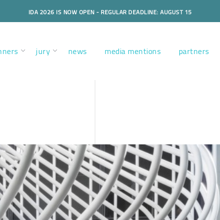
IDA 2026 IS NOW OPEN - REGULAR DEADLINE: AUGUST 15
nners
jury
news
media mentions
partners