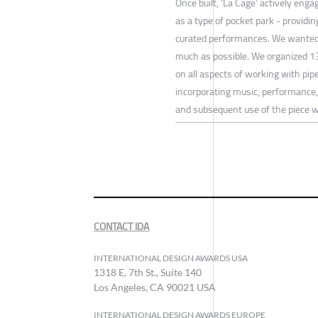
Once built, ‘La Cage’ actively eng
as a type of pocket park - providi
curated performances. We wanted 
much as possible. We organized 1
on all aspects of working with p
incorporating music, performance, 
and subsequent use of the piece wa
CONTACT IDA
INTERNATIONAL DESIGN AWARDS USA
1318 E, 7th St., Suite 140
Los Angeles, CA 90021 USA
INTERNATIONAL DESIGN AWARDS EUROPE