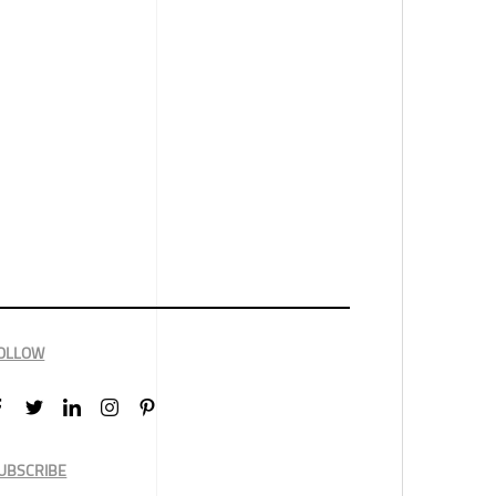
OLLOW
UBSCRIBE