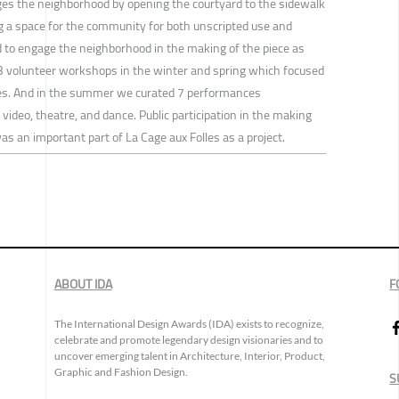
ages the neighborhood by opening the courtyard to the sidewalk
ng a space for the community for both unscripted use and
to engage the neighborhood in the making of the piece as
3 volunteer workshops in the winter and spring which focused
ipes. And in the summer we curated 7 performances
video, theatre, and dance. Public participation in the making
s an important part of La Cage aux Folles as a project.
ABOUT IDA
F
The International Design Awards (IDA) exists to recognize,
celebrate and promote legendary design visionaries and to
uncover emerging talent in Architecture, Interior, Product,
Graphic and Fashion Design.
S