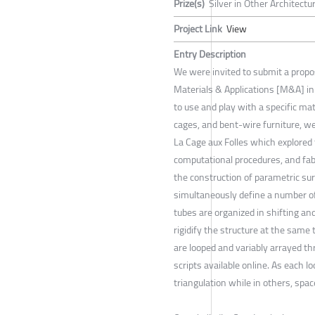
Prize(s)
Silver in Other Architectu
Project Link
View
Entry Description
We were invited to submit a proposa
Materials & Applications [M&A] in
to use and play with a specific mat
cages, and bent-wire furniture, we
La Cage aux Folles which explored t
computational procedures, and fabr
the construction of parametric sur
simultaneously define a number of 
tubes are organized in shifting an
rigidify the structure at the sam
are looped and variably arrayed t
scripts available online. As each 
triangulation while in others, spac