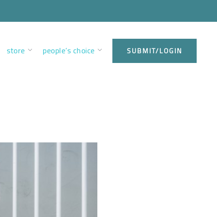
store
people’s choice
SUBMIT/LOGIN