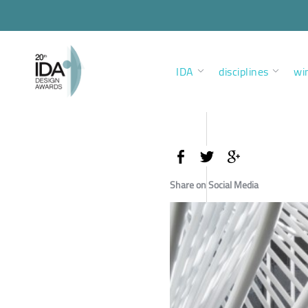
IDA
disciplines
wi
Share on Social Media