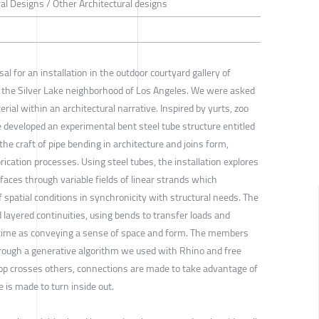
ral Designs / Other Architectural designs
l for an installation in the outdoor courtyard gallery of
 the Silver Lake neighborhood of Los Angeles. We were asked
erial within an architectural narrative. Inspired by yurts, zoo
 developed an experimental bent steel tube structure entitled
he craft of pipe bending in architecture and joins form,
ication processes. Using steel tubes, the installation explores
faces through variable fields of linear strands which
spatial conditions in synchronicity with structural needs. The
d layered continuities, using bends to transfer loads and
e time as conveying a sense of space and form. The members
hrough a generative algorithm we used with Rhino and free
loop crosses others, connections are made to take advantage of
e is made to turn inside out.