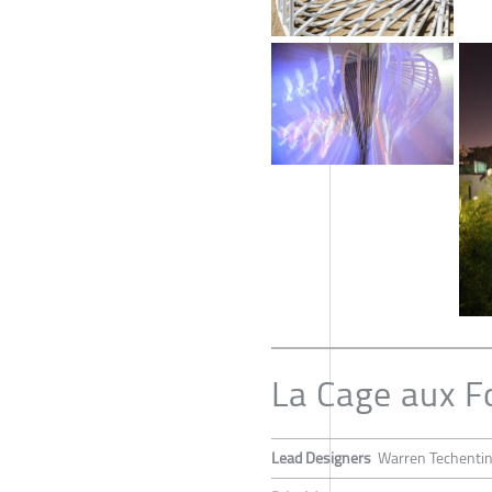
La Cage aux F
Lead Designers
Warren Techenti