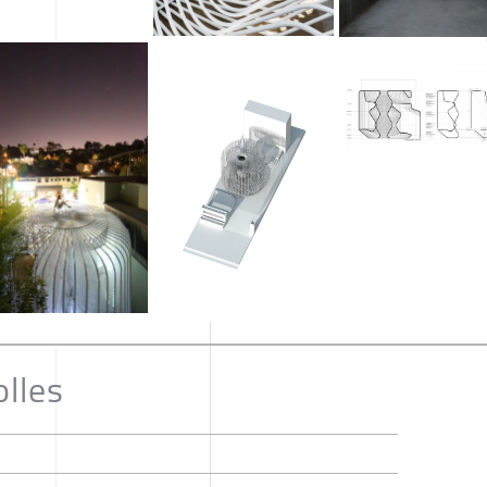
olles
n