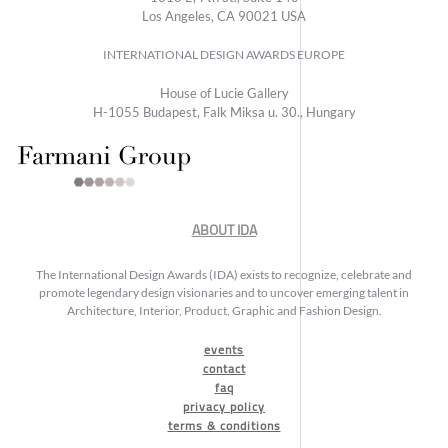
Los Angeles, CA 90021 USA
INTERNATIONAL DESIGN AWARDS EUROPE
House of Lucie Gallery
H-1055 Budapest, Falk Miksa u. 30., Hungary
ABOUT IDA
The International Design Awards (IDA) exists to recognize, celebrate and
promote legendary design visionaries and to uncover emerging talent in
Architecture, Interior, Product, Graphic and Fashion Design.
events
contact
faq
privacy policy
terms & conditions