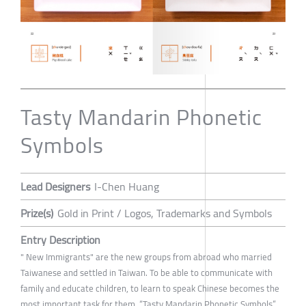
Tasty Mandarin Phonetic
Symbols
Lead Designers
I-Chen Huang
Prize(s)
Gold in Print / Logos, Trademarks and Symbols
Entry Description
" New Immigrants" are the new groups from abroad who married
Taiwanese and settled in Taiwan. To be able to communicate with
family and educate children, to learn to speak Chinese becomes the
most important task for them. “Tasty Mandarin Phonetic Symbols”