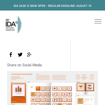
IDA 2026 IS NOW OPEN - REGULAR DEADLINE: AUGUST 15
Share on Social Media