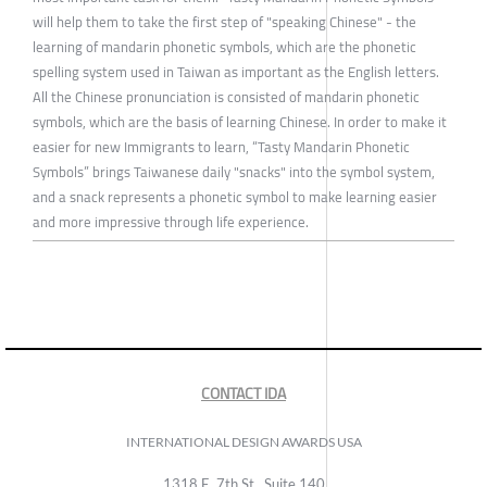
will help them to take the first step of "speaking Chinese" - the
learning of mandarin phonetic symbols, which are the phonetic
spelling system used in Taiwan as important as the English letters.
All the Chinese pronunciation is consisted of mandarin phonetic
symbols, which are the basis of learning Chinese. In order to make it
easier for new Immigrants to learn, “Tasty Mandarin Phonetic
Symbols” brings Taiwanese daily "snacks" into the symbol system,
and a snack represents a phonetic symbol to make learning easier
and more impressive through life experience.
CONTACT IDA
INTERNATIONAL DESIGN AWARDS USA
1318 E, 7th St., Suite 140