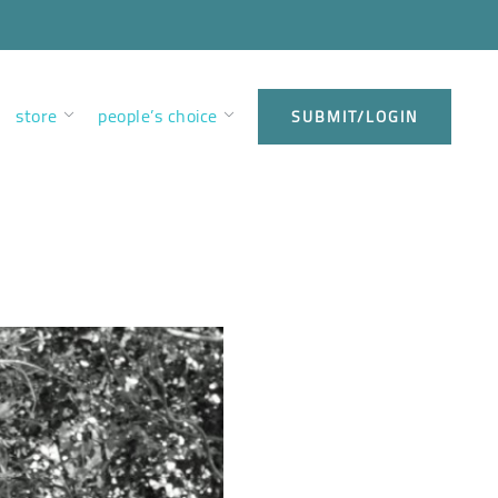
store
people’s choice
SUBMIT/LOGIN