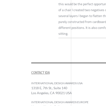
this would be the perfect opportun
of a chair I created two negatives 
several layers I began to flatten th
purely constructed from cardboard 
different positions. It is also com
sitting.
CONTACT IDA
INTERNATIONAL DESIGN AWARDS USA
1318 E, 7th St., Suite 140
Los Angeles, CA 90021 USA
INTERNATIONAL DESIGN AWARDS EUROPE