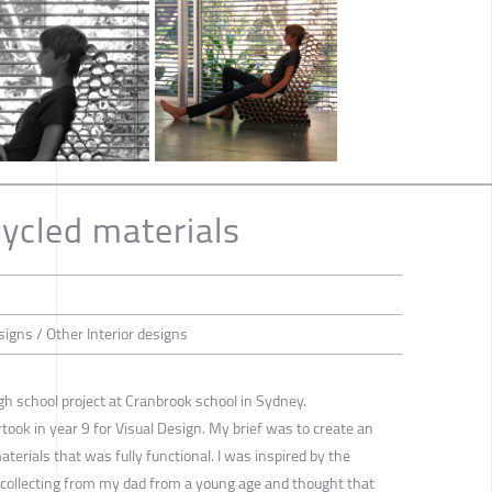
cycled materials
esigns / Other Interior designs
gh school project at Cranbrook school in Sydney.
rtook in year 9 for Visual Design. My brief was to create an
aterials that was fully functional. I was inspired by the
 collecting from my dad from a young age and thought that