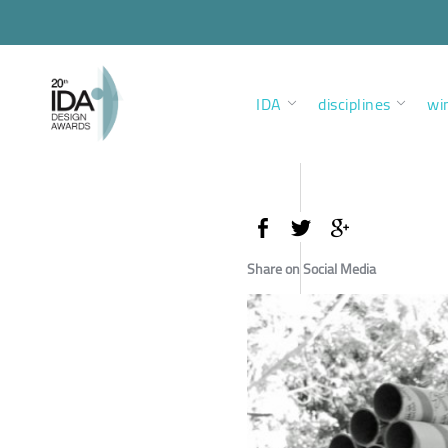
IDA
disciplines
wi
Share on Social Media