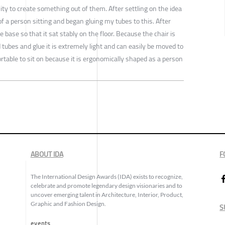
ity to create something out of them. After settling on the idea
of a person sitting and began gluing my tubes to this. After
e base so that it sat stably on the floor. Because the chair is
tubes and glue it is extremely light and can easily be moved to
fortable to sit on because it is ergonomically shaped as a person
ABOUT IDA
F
The International Design Awards (IDA) exists to recognize,
celebrate and promote legendary design visionaries and to
uncover emerging talent in Architecture, Interior, Product,
Graphic and Fashion Design.
S
events