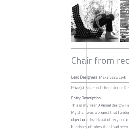
Chair from re
Lead Designers
Maks Szewczyk
Prize(s)
Silver in Other Interior D
Entry Description
This is my Year 9 Visual design/Hi
My chair was a project that I unde
object or artwork out of recycled m
hundreds of tubes that I had been