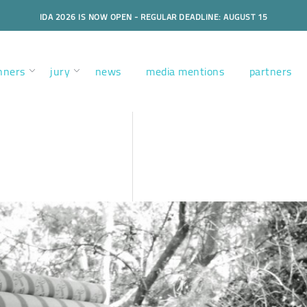
IDA 2026 IS NOW OPEN - REGULAR DEADLINE: AUGUST 15
nners
jury
news
media mentions
partners