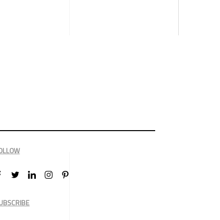
OLLOW
UBSCRIBE