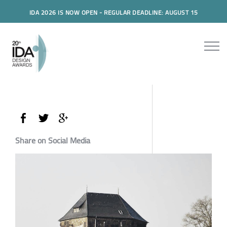
IDA 2026 IS NOW OPEN - REGULAR DEADLINE: AUGUST 15
Share on Social Media