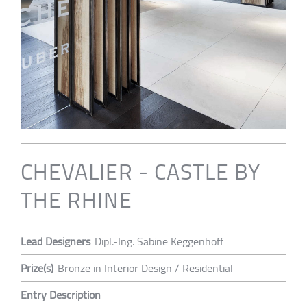
CHEVALIER - CASTLE BY
THE RHINE
Lead Designers
Dipl.-Ing. Sabine Keggenhoff
Prize(s)
Bronze in Interior Design / Residential
Entry Description