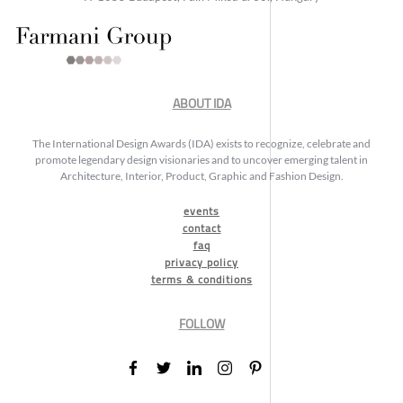
ABOUT IDA
The International Design Awards (IDA) exists to recognize, celebrate and
promote legendary design visionaries and to uncover emerging talent in
Architecture, Interior, Product, Graphic and Fashion Design.
events
contact
faq
privacy policy
terms & conditions
FOLLOW