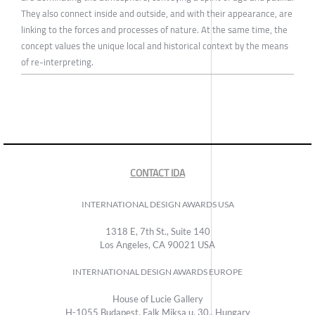
They also connect inside and outside, and with their appearance, are
linking to the forces and processes of nature. At the same time, the
concept values the unique local and historical context by the means
of re-interpreting.
CONTACT IDA
INTERNATIONAL DESIGN AWARDS USA
1318 E, 7th St., Suite 140
Los Angeles, CA 90021 USA
INTERNATIONAL DESIGN AWARDS EUROPE
House of Lucie Gallery
H-1055 Budapest, Falk Miksa u. 30., Hungary