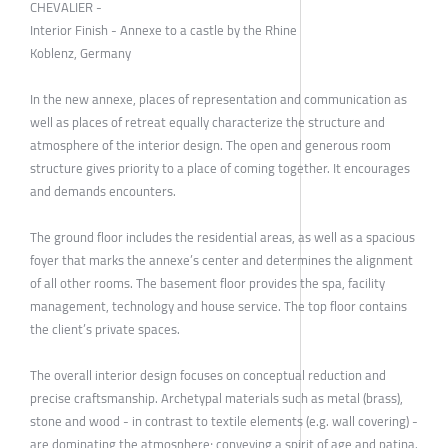
CHEVALIER -
Interior Finish - Annexe to a castle by the Rhine
Koblenz, Germany
In the new annexe, places of representation and communication as
well as places of retreat equally characterize the structure and
atmosphere of the interior design. The open and generous room
structure gives priority to a place of coming together. It encourages
and demands encounters.
The ground floor includes the residential areas, as well as a spacious
foyer that marks the annexe’s center and determines the alignment
of all other rooms. The basement floor provides the spa, facility
management, technology and house service. The top floor contains
the client’s private spaces.
The overall interior design focuses on conceptual reduction and
precise craftsmanship. Archetypal materials such as metal (brass),
stone and wood - in contrast to textile elements (e.g. wall covering) -
are dominating the atmosphere; conveying a spirit of age and patina.