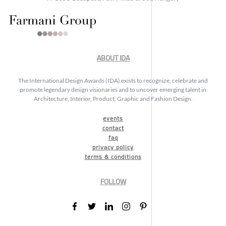
ABOUT IDA
The International Design Awards (IDA) exists to recognize, celebrate and
promote legendary design visionaries and to uncover emerging talent in
Architecture, Interior, Product, Graphic and Fashion Design.
events
contact
faq
privacy policy
terms & conditions
FOLLOW