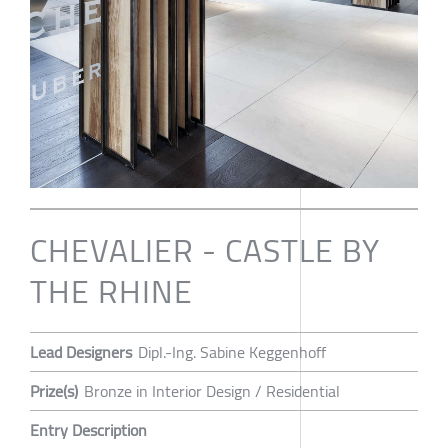
CHEVALIER - CASTLE BY
THE RHINE
Lead Designers
Dipl.-Ing. Sabine Keggenhoff
Prize(s)
Bronze in Interior Design / Residential
Entry Description