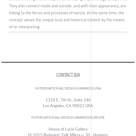
They also connect inside and outside, and with their appearance, are
linking to the forces and processes of nature. At the same time, the
concept values the unique local and historical context by the means
of re-interpreting.
CONTACT IDA
INTERNATIONAL DESIGN AWARDS USA
1318 E, 7th St., Suite 140
Los Angeles, CA 90021 USA
INTERNATIONAL DESIGN AWARDS EUROPE
House of Lucie Gallery
H-1055 Budapest, Falk Miksa u. 30., Hungary