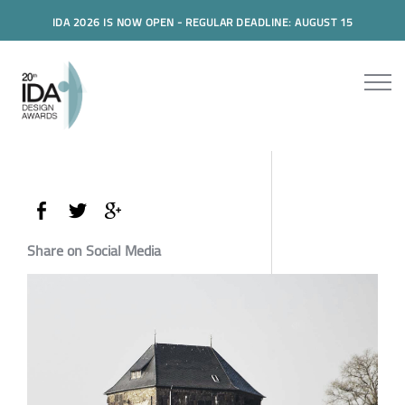
IDA 2026 IS NOW OPEN - REGULAR DEADLINE: AUGUST 15
Share on Social Media