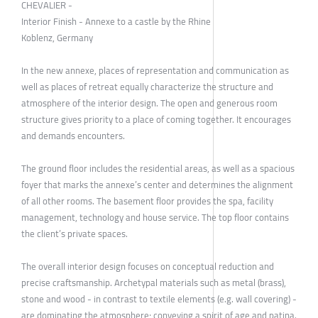
CHEVALIER -
Interior Finish - Annexe to a castle by the Rhine
Koblenz, Germany
In the new annexe, places of representation and communication as
well as places of retreat equally characterize the structure and
atmosphere of the interior design. The open and generous room
structure gives priority to a place of coming together. It encourages
and demands encounters.
The ground floor includes the residential areas, as well as a spacious
foyer that marks the annexe’s center and determines the alignment
of all other rooms. The basement floor provides the spa, facility
management, technology and house service. The top floor contains
the client’s private spaces.
The overall interior design focuses on conceptual reduction and
precise craftsmanship. Archetypal materials such as metal (brass),
stone and wood - in contrast to textile elements (e.g. wall covering) -
are dominating the atmosphere; conveying a spirit of age and patina.