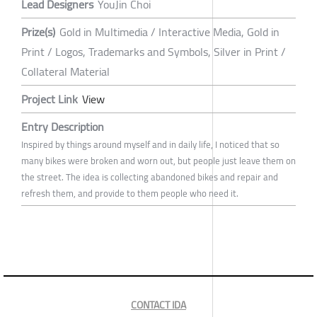
Lead Designers
YouJin Choi
Prize(s)
Gold in Multimedia / Interactive Media, Gold in
Print / Logos, Trademarks and Symbols, Silver in Print /
Collateral Material
Project Link
View
Entry Description
Inspired by things around myself and in daily life, I noticed that so
many bikes were broken and worn out, but people just leave them on
the street. The idea is collecting abandoned bikes and repair and
refresh them, and provide to them people who need it.
CONTACT IDA