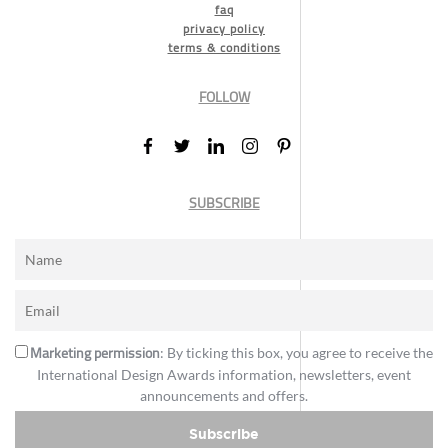
faq
privacy policy
terms & conditions
FOLLOW
SUBSCRIBE
Marketing permission
: By ticking this box, you agree to receive the
International Design Awards information, newsletters, event
announcements and offers.
Subscribe