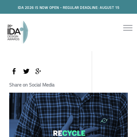
IDA 2026 IS NOW OPEN - REGULAR DEADLINE: AUGUST 15
Share on Social Media