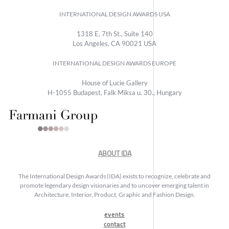
INTERNATIONAL DESIGN AWARDS USA
1318 E, 7th St., Suite 140
Los Angeles, CA 90021 USA
INTERNATIONAL DESIGN AWARDS EUROPE
House of Lucie Gallery
H-1055 Budapest, Falk Miksa u. 30., Hungary
ABOUT IDA
The International Design Awards (IDA) exists to recognize, celebrate and
promote legendary design visionaries and to uncover emerging talent in
Architecture, Interior, Product, Graphic and Fashion Design.
events
contact