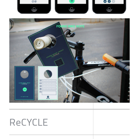
ReCYCLE