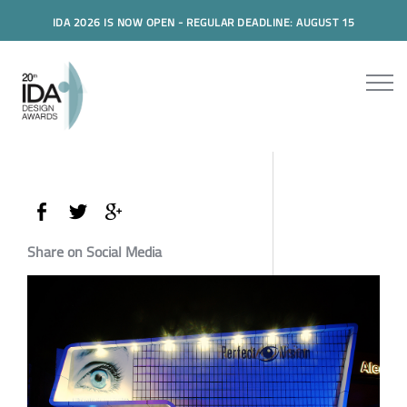
IDA 2026 IS NOW OPEN - REGULAR DEADLINE: AUGUST 15
Share on Social Media