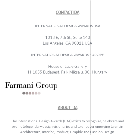
CONTACT IDA
INTERNATIONAL DESIGN AWARDS USA
1318 E, 7th St., Suite 140
Los Angeles, CA 90021 USA
INTERNATIONAL DESIGN AWARDS EUROPE
House of Lucie Gallery
H-1055 Budapest, Falk Miksa u. 30., Hungary
ABOUT IDA
The International Design Awards (IDA) exists to recognize, celebrate and
promote legendary design visionaries and to uncover emerging talent in
Architecture, Interior, Product, Graphic and Fashion Design.