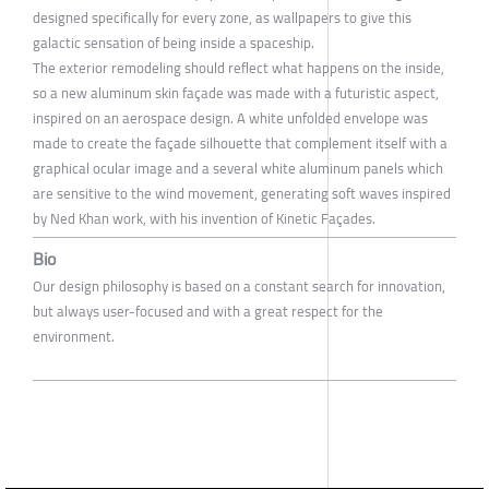
designed specifically for every zone, as wallpapers to give this
galactic sensation of being inside a spaceship.
The exterior remodeling should reflect what happens on the inside,
so a new aluminum skin façade was made with a futuristic aspect,
inspired on an aerospace design. A white unfolded envelope was
made to create the façade silhouette that complement itself with a
graphical ocular image and a several white aluminum panels which
are sensitive to the wind movement, generating soft waves inspired
by Ned Khan work, with his invention of Kinetic Façades.
Bio
Our design philosophy is based on a constant search for innovation,
but always user-focused and with a great respect for the
environment.