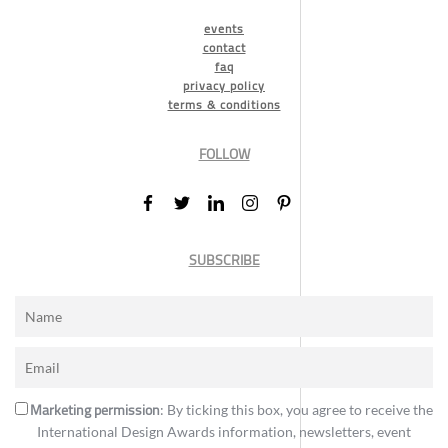
events
contact
faq
privacy policy
terms & conditions
FOLLOW
SUBSCRIBE
Marketing permission
: By ticking this box, you agree to receive the
International Design Awards information, newsletters, event