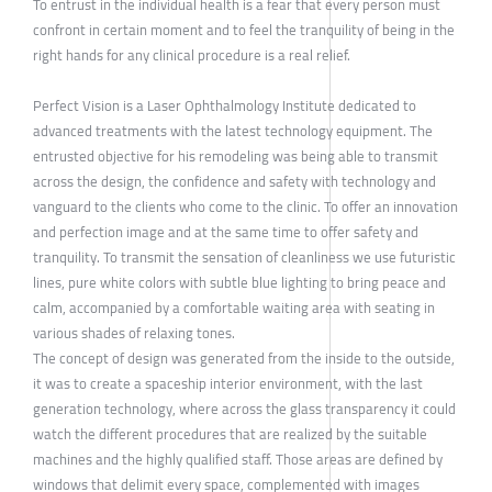
To entrust in the individual health is a fear that every person must
confront in certain moment and to feel the tranquility of being in the
right hands for any clinical procedure is a real relief.
Perfect Vision is a Laser Ophthalmology Institute dedicated to
advanced treatments with the latest technology equipment. The
entrusted objective for his remodeling was being able to transmit
across the design, the confidence and safety with technology and
vanguard to the clients who come to the clinic. To offer an innovation
and perfection image and at the same time to offer safety and
tranquility. To transmit the sensation of cleanliness we use futuristic
lines, pure white colors with subtle blue lighting to bring peace and
calm, accompanied by a comfortable waiting area with seating in
various shades of relaxing tones.
The concept of design was generated from the inside to the outside,
it was to create a spaceship interior environment, with the last
generation technology, where across the glass transparency it could
watch the different procedures that are realized by the suitable
machines and the highly qualified staff. Those areas are defined by
windows that delimit every space, complemented with images