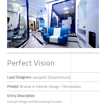
Perfect Vision
Lead Designers
sanzpont [arquitectura]
Prize(s)
Bronze in Interior Design / Renovation
Entry Description
Concept Design and Remodeling Purpose