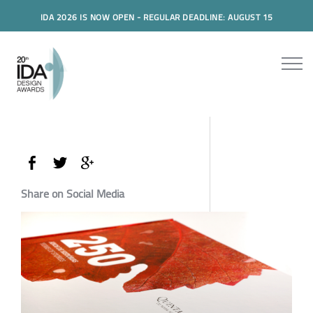
IDA 2026 IS NOW OPEN - REGULAR DEADLINE: AUGUST 15
Share on Social Media