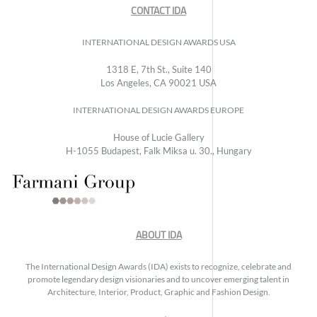
CONTACT IDA
INTERNATIONAL DESIGN AWARDS USA
1318 E, 7th St., Suite 140
Los Angeles, CA 90021 USA
INTERNATIONAL DESIGN AWARDS EUROPE
House of Lucie Gallery
H-1055 Budapest, Falk Miksa u. 30., Hungary
ABOUT IDA
The International Design Awards (IDA) exists to recognize, celebrate and
promote legendary design visionaries and to uncover emerging talent in
Architecture, Interior, Product, Graphic and Fashion Design.