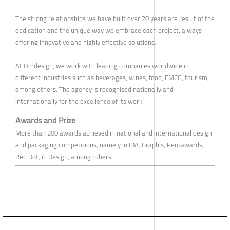
The strong relationships we have built over 20 years are result of the
dedication and the unique way we embrace each project, always
offering innovative and highly effective solutions.
At Omdesign, we work with leading companies worldwide in
different industries such as beverages, wines, food, FMCG, tourism,
among others. The agency is recognised nationally and
internationally for the excellence of its work.
Awards and Prize
More than 200 awards achieved in national and international design
and packaging competitions, namely in IDA, Graphis, Pentawards,
Red Dot, iF Design, among others.