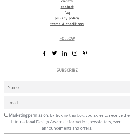
events
contact
faq
privacy policy
terms & conditions
FOLLOW
SUBSCRIBE
Marketing permission
: By ticking this box, you agree to receive the
International Design Awards information, newsletters, event
announcements and offers.