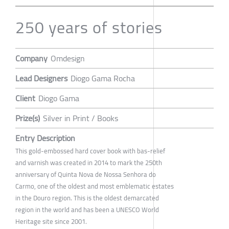
250 years of stories
Company
Omdesign
Lead Designers
Diogo Gama Rocha
Client
Diogo Gama
Prize(s)
Silver in Print / Books
Entry Description
This gold-embossed hard cover book with bas-relief
and varnish was created in 2014 to mark the 250th
anniversary of Quinta Nova de Nossa Senhora do
Carmo, one of the oldest and most emblematic estates
in the Douro region. This is the oldest demarcated
region in the world and has been a UNESCO World
Heritage site since 2001.