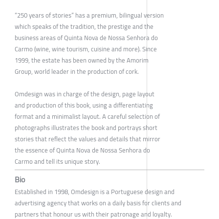
“250 years of stories” has a premium, bilingual version
which speaks of the tradition, the prestige and the
business areas of Quinta Nova de Nossa Senhora do
Carmo (wine, wine tourism, cuisine and more). Since
1999, the estate has been owned by the Amorim
Group, world leader in the production of cork.
Omdesign was in charge of the design, page layout
and production of this book, using a differentiating
format and a minimalist layout. A careful selection of
photographs illustrates the book and portrays short
stories that reflect the values and details that mirror
the essence of Quinta Nova de Nossa Senhora do
Carmo and tell its unique story.
Bio
Established in 1998, Omdesign is a Portuguese design and
advertising agency that works on a daily basis for clients and
partners that honour us with their patronage and loyalty.