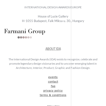
INTERNATIONAL DESIGN AWARDS EUROPE
House of Lucie Gallery
H-1055 Budapest, Falk Miksa u. 30., Hungary
ABOUT IDA
The International Design Awards (IDA) exists to recognize, celebrate and
promote legendary design visionaries and to uncover emerging talent in
Architecture, Interior, Product, Graphic and Fashion Design.
events
contact
faq
privacy policy
terms & conditions