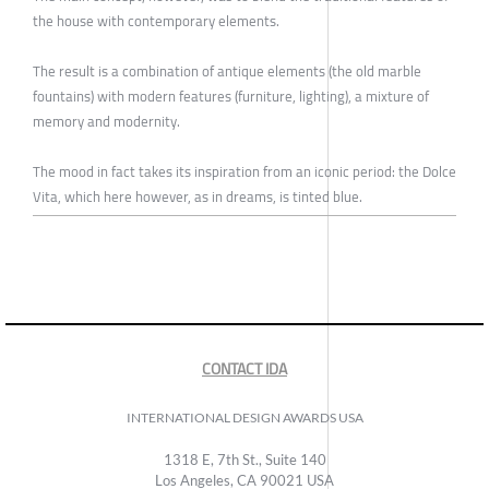
the house with contemporary elements.
The result is a combination of antique elements (the old marble
fountains) with modern features (furniture, lighting), a mixture of
memory and modernity.
The mood in fact takes its inspiration from an iconic period: the Dolce
Vita, which here however, as in dreams, is tinted blue.
CONTACT IDA
INTERNATIONAL DESIGN AWARDS USA
1318 E, 7th St., Suite 140
Los Angeles, CA 90021 USA