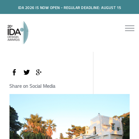
IDA 2026 IS NOW OPEN - REGULAR DEADLINE: AUGUST 15
Share on Social Media