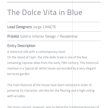
The Dolce Vita in Blue
Lead Designers
Jorge CANETE
Prize(s)
Gold in Interior Design / Residential
Entry Description
A historical villa with a contemporary twist
On the island of Capri, the Villa delle Scale is one of the few
remaining Caprese villas from the early 19th century. This historical
mansion is a typical all-white house surrounded by a very elegant
terraced garden.
The main features of the house have been restored in order to
preserve its character: old tiles for the flooring and a high ceiling
with arcades.
The main concept, however, was to blend the traditional features of