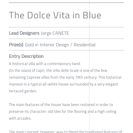
The Dolce Vita in Blue
Lead Designers
Jorge CANETE
Prize(s)
Gold in Interior Design / Residential
Entry Description
A historical villa with a contemporary twist
On the island of Capri, the Villa delle Scale is one of the few
remaining Caprese villas from the early 19th century. This historical
mansion is a typical all-white house surrounded by a very elegant
terraced garden.
The main features of the house have been restored in order to
preserve its character: old tiles for the flooring and a high ceiling
with arcades.
The main concept, however, was to blend the traditional features of