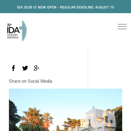
IDA 2026 IS NOW OPEN - REGULAR DEADLINE: AUGUST 15
Share on Social Media