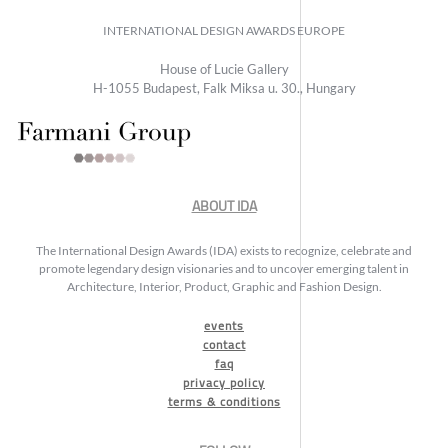
INTERNATIONAL DESIGN AWARDS EUROPE
House of Lucie Gallery
H-1055 Budapest, Falk Miksa u. 30., Hungary
ABOUT IDA
The International Design Awards (IDA) exists to recognize, celebrate and
promote legendary design visionaries and to uncover emerging talent in
Architecture, Interior, Product, Graphic and Fashion Design.
events
contact
faq
privacy policy
terms & conditions