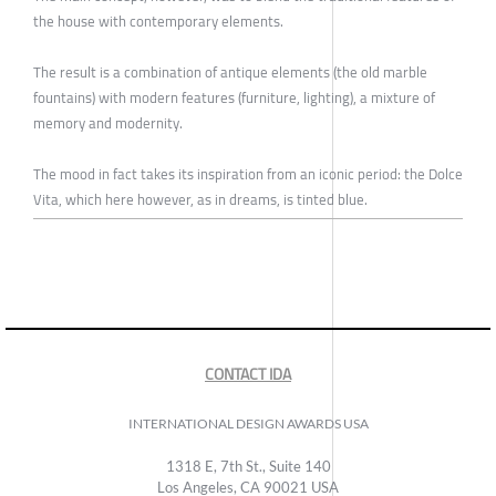
the house with contemporary elements.
The result is a combination of antique elements (the old marble
fountains) with modern features (furniture, lighting), a mixture of
memory and modernity.
The mood in fact takes its inspiration from an iconic period: the Dolce
Vita, which here however, as in dreams, is tinted blue.
CONTACT IDA
INTERNATIONAL DESIGN AWARDS USA
1318 E, 7th St., Suite 140
Los Angeles, CA 90021 USA