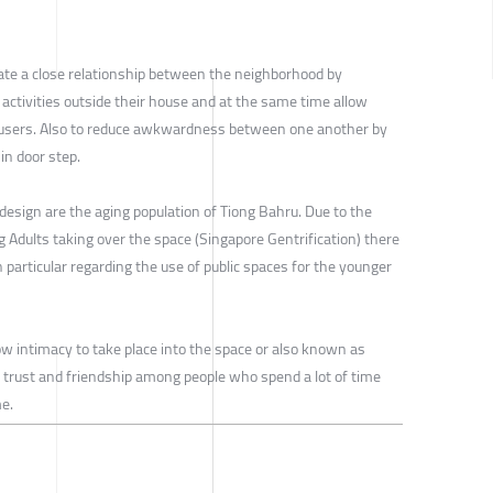
reate a close relationship between the neighborhood by
 activities outside their house and at the same time allow
 users. Also to reduce awkwardness between one another by
in door step.
design are the aging population of Tiong Bahru. Due to the
 Adults taking over the space (Singapore Gentrification) there
in particular regarding the use of public spaces for the younger
low intimacy to take place into the space or also known as
trust and friendship among people who spend a lot of time
e.