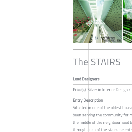
The STAIRS
Lead Designers
Prize(s)
Silver in Interior Design /
Entry Description
Situated in one of the oldest hou
been serving the community for mo
the middle of the neighbourhood 
through each of the staircase ent