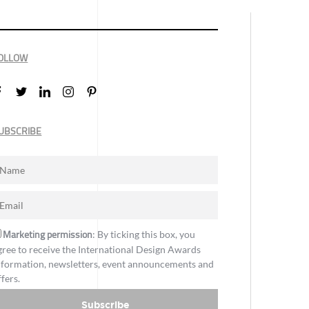
OLLOW
UBSCRIBE
Marketing permission
: By ticking this box, you
gree to receive the International Design Awards
nformation, newsletters, event announcements and
ffers.
Subscribe