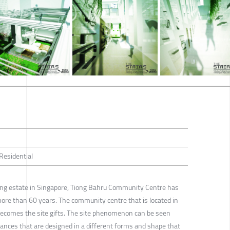
 Residential
sing estate in Singapore, Tiong Bahru Community Centre has
re than 60 years. The community centre that is located in
becomes the site gifts. The site phenomenon can be seen
rances that are designed in a different forms and shape that