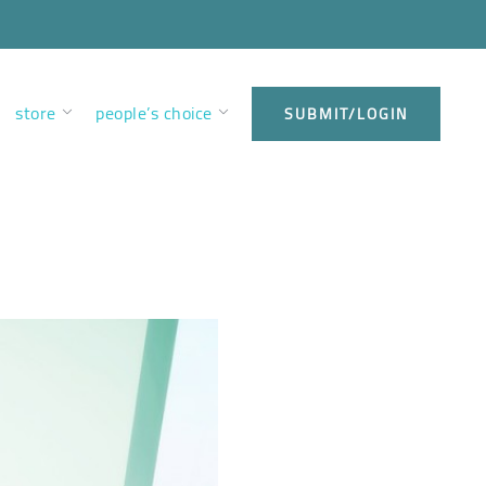
store
people’s choice
SUBMIT/LOGIN