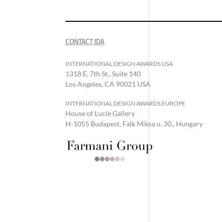
CONTACT IDA
INTERNATIONAL DESIGN AWARDS USA
1318 E, 7th St., Suite 140
Los Angeles, CA 90021 USA
INTERNATIONAL DESIGN AWARDS EUROPE
House of Lucie Gallery
H-1055 Budapest, Falk Miksa u. 30., Hungary