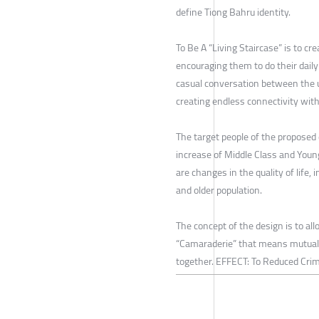
define Tiong Bahru identity.
To Be A “Living Staircase” is to c
encouraging them to do their daily
casual conversation between the
creating endless connectivity with
The target people of the proposed 
increase of Middle Class and Young
are changes in the quality of life, 
and older population.
The concept of the design is to al
“Camaraderie” that means mutual 
together. EFFECT: To Reduced Crim