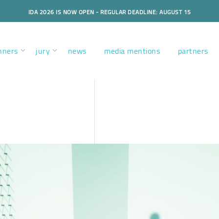
IDA 2026 IS NOW OPEN - REGULAR DEADLINE: AUGUST 15
nners
jury
news
media mentions
partners