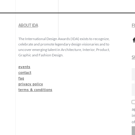
ABOUT IDA
F
The International Design Awards (IDA) exists to recognize,
celebrate and promote legendary design visionaries and to
uncover emerging talent in Architecture, Interior, Product,
Graphic and Fashion Design.
S
events
contact
faq
privacy policy
terms & conditions
a
i
o