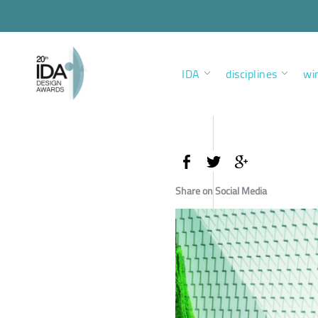
IDA
disciplines
wi
Share on Social Media