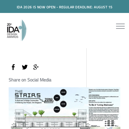
IDA 2026 IS NOW OPEN - REGULAR DEADLINE: AUGUST 15
Share on Social Media