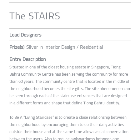
The STAIRS
Lead Designers
Prize(s)
Silver in Interior Design / Residential
Entry Description
Situated in one of the oldest housing estate in Singapore, Tiong
Bahru Community Centre has been serving the community for more
than 60 years. The community centre that is located in the middle of
the neighbourhood becomes the site gifts. The site phenomenon can
be seen through each of the staircase entrances that are designed
in a different forms and shape that define Tiong Bahru identity.
To Be A “Living Staircase” is to create a close relationship between
the neighborhood by encouraging them to do their daily activities
outside their house and at the same time allow casual conversation
between the users. Also to reduce awkwardness between one