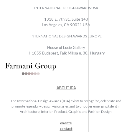
INTERNATIONAL DESIGN AWARDS USA
1318 E, 7th St., Suite 140
Los Angeles, CA 90021 USA
INTERNATIONAL DESIGN AWARDS EUROPE
House of Lucie Gallery
H-1055 Budapest, Falk Miksa u. 30., Hungary
ABOUT IDA
The International Design Awards (IDA) exists to recognize, celebrate and
promote legendary design visionaries and to uncover emerging talent in
Architecture, Interior, Product, Graphic and Fashion Design.
events
contact