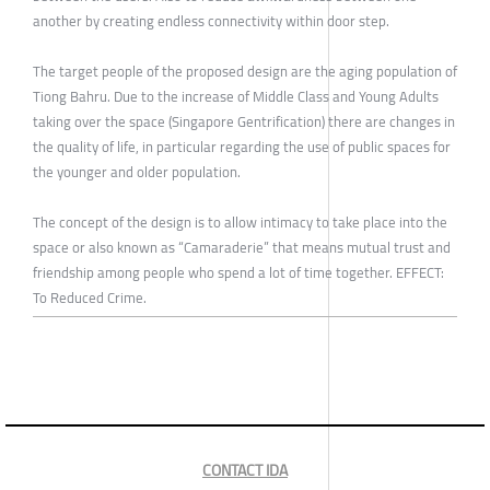
another by creating endless connectivity within door step.
The target people of the proposed design are the aging population of
Tiong Bahru. Due to the increase of Middle Class and Young Adults
taking over the space (Singapore Gentrification) there are changes in
the quality of life, in particular regarding the use of public spaces for
the younger and older population.
The concept of the design is to allow intimacy to take place into the
space or also known as “Camaraderie” that means mutual trust and
friendship among people who spend a lot of time together. EFFECT:
To Reduced Crime.
CONTACT IDA