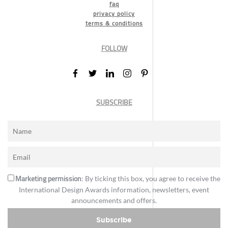
faq
privacy policy
terms & conditions
FOLLOW
SUBSCRIBE
Marketing permission
: By ticking this box, you agree to receive the
International Design Awards information, newsletters, event
announcements and offers.
Subscribe