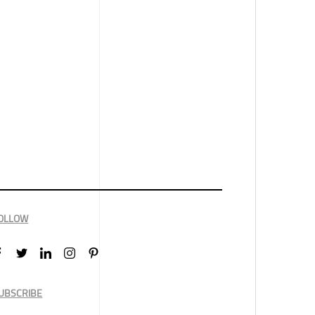
OLLOW
UBSCRIBE