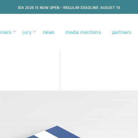
IDA 2026 IS NOW OPEN - REGULAR DEADLINE: AUGUST 15
nners
jury
news
media mentions
partners