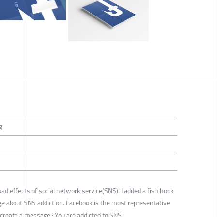
g
bad effects of social network service(SNS). I added a fish hook
e about SNS addiction. Facebook is the most representative
create a message : You are addicted to SNS.