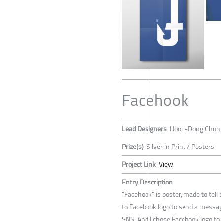
Facehook
Lead Designers
Hoon-Dong Chun
Prize(s)
Silver in Print / Posters
Project Link
View
Entry Description
"Facehook" is poster, made to tell 
to Facebook logo to send a messag
SNS. And I chose Facebook logo to 