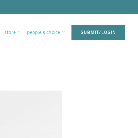
store
people’s choice
SUBMIT/LOGIN