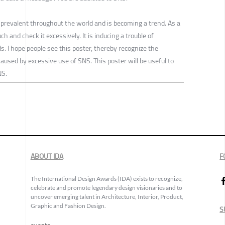
 prevalent throughout the world and is becoming a trend. As a
h and check it excessively. It is inducing a trouble of
ds. I hope people see this poster, thereby recognize the
used by excessive use of SNS. This poster will be useful to
NS.
ABOUT IDA
F
The International Design Awards (IDA) exists to recognize,
celebrate and promote legendary design visionaries and to
uncover emerging talent in Architecture, Interior, Product,
Graphic and Fashion Design.
S