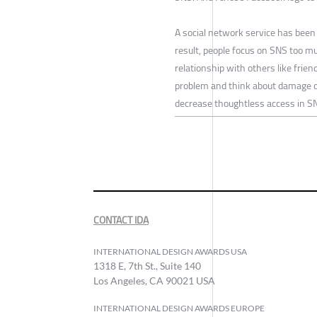
A social network service has been
result, people focus on SNS too muc
relationship with others like frien
problem and think about damage ca
decrease thoughtless access in S
CONTACT IDA
INTERNATIONAL DESIGN AWARDS USA
1318 E, 7th St., Suite 140
Los Angeles, CA 90021 USA
INTERNATIONAL DESIGN AWARDS EUROPE