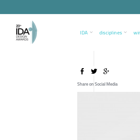
IDA
disciplines
wi
Share on Social Media