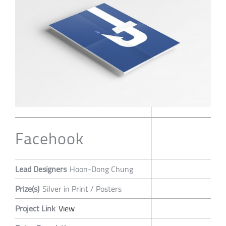
Facehook
Lead Designers
Hoon-Dong Chung
Prize(s)
Silver in Print / Posters
Project Link
View