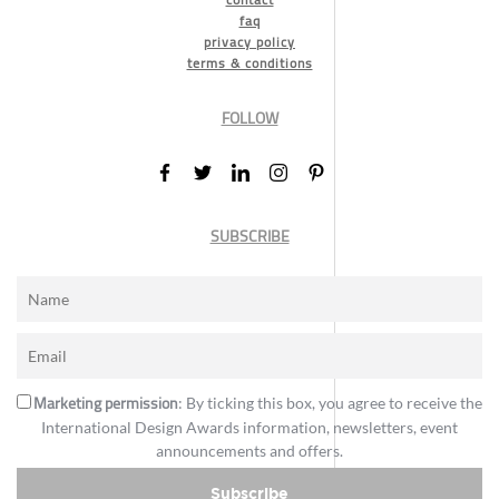
faq
privacy policy
terms & conditions
FOLLOW
SUBSCRIBE
Marketing permission
: By ticking this box, you agree to receive the
International Design Awards information, newsletters, event
announcements and offers.
Subscribe