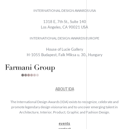
INTERNATIONAL DESIGN AWARDS USA
1318 E, 7th St., Suite 140
Los Angeles, CA 90021 USA
INTERNATIONAL DESIGN AWARDS EUROPE
House of Lucie Gallery
H-1055 Budapest, Falk Miksa u. 30., Hungary
ABOUT IDA
The International Design Awards (IDA) exists to recognize, celebrate and
promote legendary design visionaries and to uncover emerging talent in
Architecture, Interior, Product, Graphic and Fashion Design.
events
contact