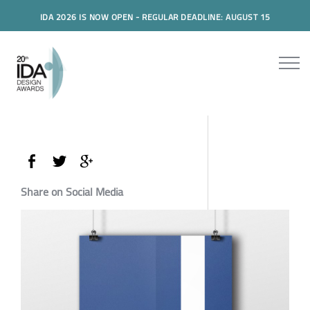
IDA 2026 IS NOW OPEN - REGULAR DEADLINE: AUGUST 15
Share on Social Media