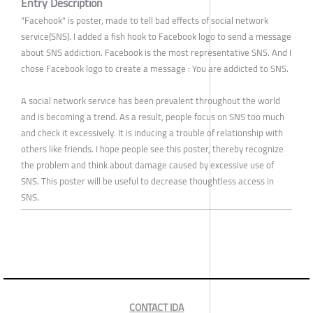
Entry Description
"Facehook" is poster, made to tell bad effects of social network
service(SNS). I added a fish hook to Facebook logo to send a message
about SNS addiction. Facebook is the most representative SNS. And I
chose Facebook logo to create a message : You are addicted to SNS.
A social network service has been prevalent throughout the world
and is becoming a trend. As a result, people focus on SNS too much
and check it excessively. It is inducing a trouble of relationship with
others like friends. I hope people see this poster, thereby recognize
the problem and think about damage caused by excessive use of
SNS. This poster will be useful to decrease thoughtless access in
SNS.
CONTACT IDA