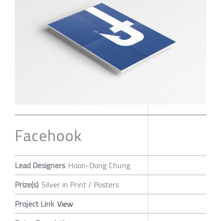
Facehook
Lead Designers
Hoon-Dong Chung
Prize(s)
Silver in Print / Posters
Project Link
View