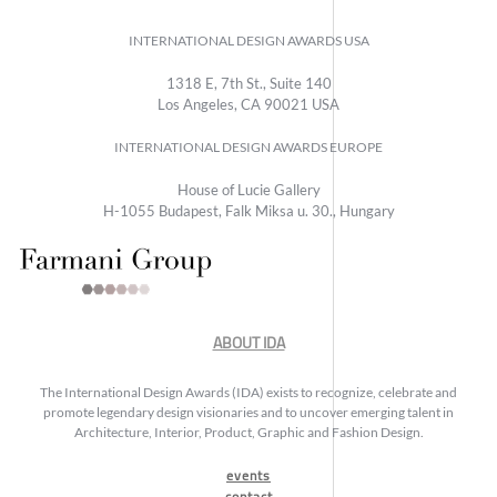
INTERNATIONAL DESIGN AWARDS USA
1318 E, 7th St., Suite 140
Los Angeles, CA 90021 USA
INTERNATIONAL DESIGN AWARDS EUROPE
House of Lucie Gallery
H-1055 Budapest, Falk Miksa u. 30., Hungary
ABOUT IDA
The International Design Awards (IDA) exists to recognize, celebrate and
promote legendary design visionaries and to uncover emerging talent in
Architecture, Interior, Product, Graphic and Fashion Design.
events
contact