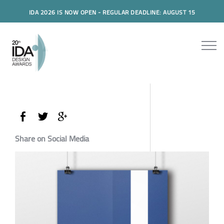
IDA 2026 IS NOW OPEN - REGULAR DEADLINE: AUGUST 15
Share on Social Media