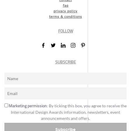
faq
privacy policy
terms & conditions
FOLLOW
SUBSCRIBE
Marketing permission
: By ticking this box, you agree to receive the
International Design Awards information, newsletters, event
announcements and offers.
Subscribe