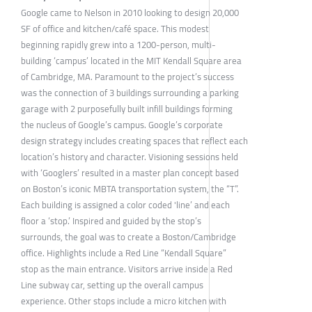
Google came to Nelson in 2010 looking to design 20,000
SF of office and kitchen/café space. This modest
beginning rapidly grew into a 1200-person, multi-
building ‘campus’ located in the MIT Kendall Square area
of Cambridge, MA. Paramount to the project’s success
was the connection of 3 buildings surrounding a parking
garage with 2 purposefully built infill buildings forming
the nucleus of Google’s campus. Google’s corporate
design strategy includes creating spaces that reflect each
location’s history and character. Visioning sessions held
with ‘Googlers’ resulted in a master plan concept based
on Boston’s iconic MBTA transportation system, the “T”.
Each building is assigned a color coded 'line’ and each
floor a ‘stop.’ Inspired and guided by the stop’s
surrounds, the goal was to create a Boston/Cambridge
office. Highlights include a Red Line “Kendall Square”
stop as the main entrance. Visitors arrive inside a Red
Line subway car, setting up the overall campus
experience. Other stops include a micro kitchen with