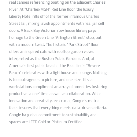
real canoes referencing boating on the adjacent Charles
River. At “Charles/MGH” Red Line floor, the luxury
Liberty Hotel riffs off of the former infamous Charles
Street Jail, mixing lavish appointments with real jail cell
doors. A Back Bay Victorian row house library pays
homage to the Green Line “Arlington Street” stop, but
with a modern twist. The historic “Park Street” floor
offers an inspired cafe with rooftop garden views
interpreted as the Boston Public Gardens. And, at
America’s first public beach - the Blue Line’s “Revere
Beach” celebrates with a lighthouse and lounge. Nothing
is too outrageous to picture, and one-size-fits-all
workstations compliment an array of amenities fostering
productive ‘alone’ time as well as collaboration. While
innovation and creativity are crucial, Google’s metric
focus insures that everything meets data-driven criteria.
Google ha global commitment to sustainability and
spaces are LEED Gold or Platinum Certified.