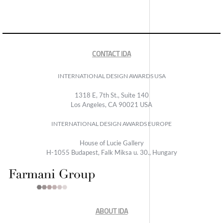
CONTACT IDA
INTERNATIONAL DESIGN AWARDS USA
1318 E, 7th St., Suite 140
Los Angeles, CA 90021 USA
INTERNATIONAL DESIGN AWARDS EUROPE
House of Lucie Gallery
H-1055 Budapest, Falk Miksa u. 30., Hungary
ABOUT IDA