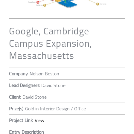
Google, Cambridge
Campus Expansion,
Massachusetts
Company
Nelson Boston
Lead Designers
David Stone
Client
David Stone
Prize(s)
Gold in Interior Design / Office
Project Link
View
Entry Description