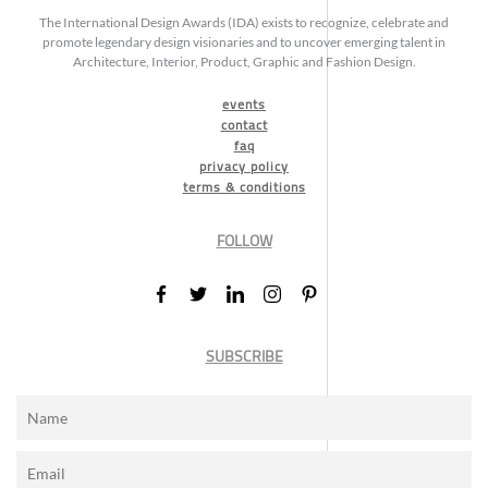
The International Design Awards (IDA) exists to recognize, celebrate and
promote legendary design visionaries and to uncover emerging talent in
Architecture, Interior, Product, Graphic and Fashion Design.
events
contact
faq
privacy policy
terms & conditions
FOLLOW
SUBSCRIBE