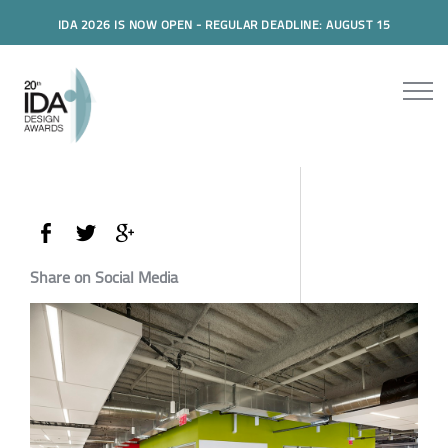
IDA 2026 IS NOW OPEN - REGULAR DEADLINE: AUGUST 15
Share on Social Media