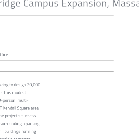
ridge Campus Expansion, Mass
ffice
oking to design 20,000
ce. This modest
0-person, multi-
IT Kendall Square area
he project’s success
 surrounding a parking
ill buildings forming
oogle’s corporate