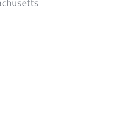
achusetts