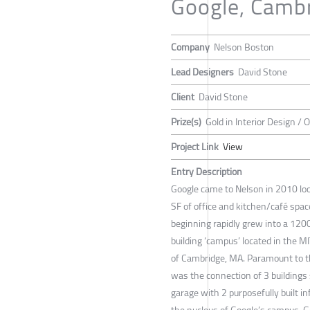
Google, Camb
Company
Nelson Boston
Lead Designers
David Stone
Client
David Stone
Prize(s)
Gold in Interior Design / O
Project Link
View
Entry Description
Google came to Nelson in 2010 lo
SF of office and kitchen/café spa
beginning rapidly grew into a 120
building ‘campus’ located in the M
of Cambridge, MA. Paramount to t
was the connection of 3 buildings
garage with 2 purposefully built inf
the nucleus of Google’s campus. G