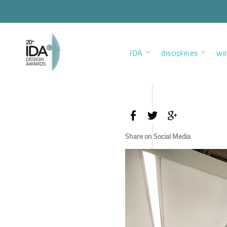
IDA
disciplines
wi
Share on Social Media