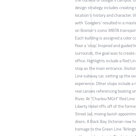
design strategy includes creating 
location’s history and character. 
with ‘Googlers’ resulted in a mast
on Boston’s iconic MBTA transport
Each building is assigned a color c
floor a ‘stop.’ Inspired and guided 
surrounds, the goal was to creat
office. Highlights include a Red Li
stop as the main entrance. Visitor
Line subway car, setting up the o
experience. Other stops include a 
real canoes referencing boating o
River. At “Charles/MGH” Red Line f
Liberty Hotel riffs off of the for
Street Jail, mixing lavish appointme
doors. A Back Bay Victorian row h
homage to the Green Line “Arlingto