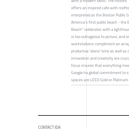
with a modern twist. The historic 
offers an inspired cafe with roof
interpreted as the Boston Public G
America’s first public beach - the 
Beach” celebrates with a lighthou
is too outrageous to picture, and o
workstations compliment an array
productive ‘alone’ time as well as 
innovation and creativity are cruci
focus insures that everything meet
Google ha global commitment to su
spaces are LEED Gold or Platinum C
CONTACT IDA