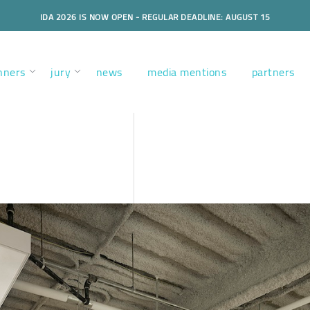
IDA 2026 IS NOW OPEN - REGULAR DEADLINE: AUGUST 15
nners
jury
news
media mentions
partners