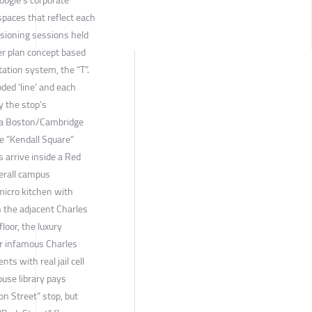
spaces that reflect each
Visioning sessions held
er plan concept based
ation system, the “T”.
oded 'line’ and each
by the stop’s
e a Boston/Cambridge
ne “Kendall Square”
s arrive inside a Red
verall campus
micro kitchen with
n the adjacent Charles
loor, the luxury
mer infamous Charles
nts with real jail cell
ouse library pays
n Street” stop, but