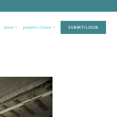
store
people’s choice
SUBMIT/LOGIN