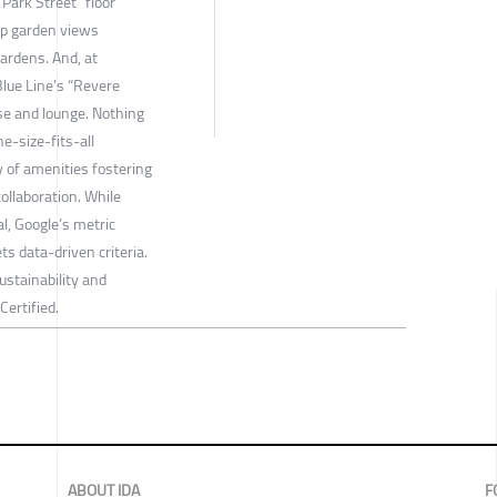
“Park Street” floor
top garden views
ardens. And, at
Blue Line’s “Revere
se and lounge. Nothing
ne-size-fits-all
 of amenities fostering
collaboration. While
al, Google’s metric
s data-driven criteria.
stainability and
ertified.
ABOUT IDA
F