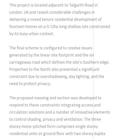
This project is located adjacent to Talgarth Road in
London, UK and raised considerable challenges in
delivering a mixed tenure residential development of
fourteen homes on a 0.12ha long shallow site constrained
by its busy urban context.
The final scheme is configured to resolve issues
generated by the linear site footprint and the six
carriageway road which defines the site’s Southern edge.
Properties to the North also presented a significant
constraint due to overshadowing, day lighting, and the
need to protect privacy.
The proposed massing and section was developed to
respond to these constraints integrating access and
circulation solutions and a number of innovative elements
to control shading, privacy and ventilation. The three
storey mono-pitched form comprises single storey
residential units at ground floor with two storey duplex