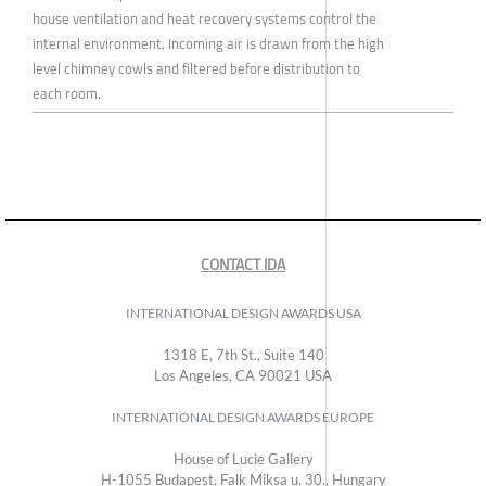
house ventilation and heat recovery systems control the
internal environment. Incoming air is drawn from the high
level chimney cowls and filtered before distribution to
each room.
CONTACT IDA
INTERNATIONAL DESIGN AWARDS USA
1318 E, 7th St., Suite 140
Los Angeles, CA 90021 USA
INTERNATIONAL DESIGN AWARDS EUROPE
House of Lucie Gallery
H-1055 Budapest, Falk Miksa u. 30., Hungary