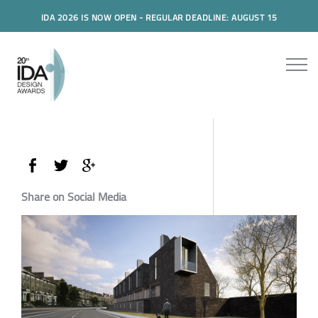
IDA 2026 IS NOW OPEN - REGULAR DEADLINE: AUGUST 15
Share on Social Media