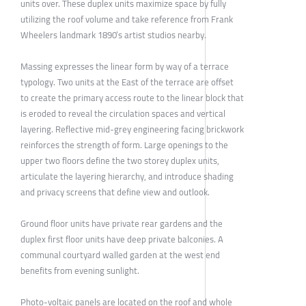
units over. These duplex units maximize space by fully
utilizing the roof volume and take reference from Frank
Wheelers landmark 1890’s artist studios nearby.
Massing expresses the linear form by way of a terrace
typology. Two units at the East of the terrace are offset
to create the primary access route to the linear block that
is eroded to reveal the circulation spaces and vertical
layering. Reflective mid-grey engineering facing brickwork
reinforces the strength of form. Large openings to the
upper two floors define the two storey duplex units,
articulate the layering hierarchy, and introduce shading
and privacy screens that define view and outlook.
Ground floor units have private rear gardens and the
duplex first floor units have deep private balconies. A
communal courtyard walled garden at the west end
benefits from evening sunlight.
Photo-voltaic panels are located on the roof and whole