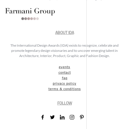
ABOUT IDA
The International Design Awards (IDA) exists to recognize, celebrate and
promote legendary design visionaries and to uncover emerging talent in
Architecture, Interior, Product, Graphic and Fashion Design.
events
contact
faq
privacy policy
terms & conditions
FOLLOW