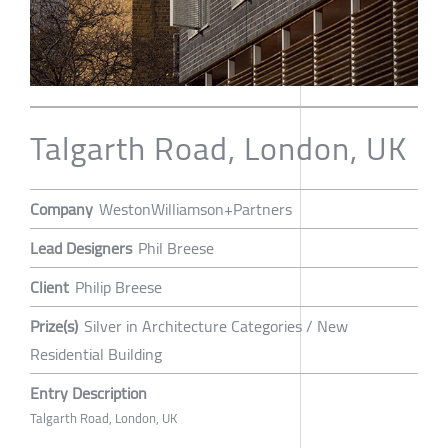
Talgarth Road, London, UK
Company
WestonWilliamson+Partners
Lead Designers
Phil Breese
Client
Philip Breese
Prize(s)
Silver in Architecture Categories / New
Residential Building
Entry Description
Talgarth Road, London, UK